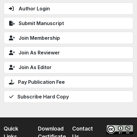
Author Login
Submit Manuscript
Join Membership
Join As Reviewer
Join As Editor
Pay Publication Fee
Subscribe Hard Copy
Quick
Download
Contact
Links
Certificate
Us