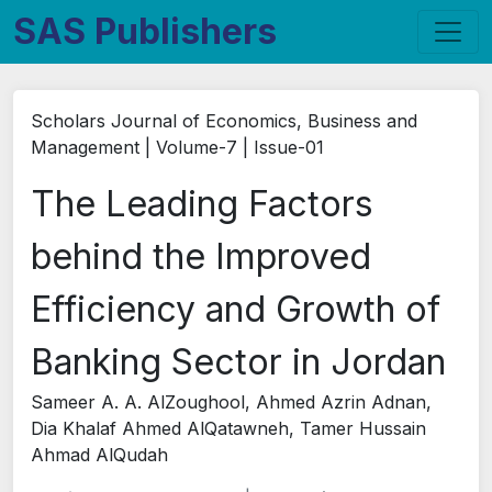
SAS Publishers
Scholars Journal of Economics, Business and
Management | Volume-7 | Issue-01
The Leading Factors
behind the Improved
Efficiency and Growth of
Banking Sector in Jordan
Sameer A. A. AlZoughool, Ahmed Azrin Adnan,
Dia Khalaf Ahmed AlQatawneh, Tamer Hussain
Ahmad AlQudah