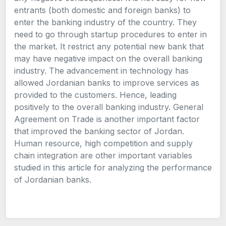
entrants (both domestic and foreign banks) to
enter the banking industry of the country. They
need to go through startup procedures to enter in
the market. It restrict any potential new bank that
may have negative impact on the overall banking
industry. The advancement in technology has
allowed Jordanian banks to improve services as
provided to the customers. Hence, leading
positively to the overall banking industry. General
Agreement on Trade is another important factor
that improved the banking sector of Jordan.
Human resource, high competition and supply
chain integration are other important variables
studied in this article for analyzing the performance
of Jordanian banks.