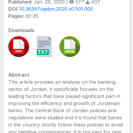
Published:
Jan. 29, 2020 |
577
437
DOI:
10.36347/sjebm.2020.v07i01.005
Pages:
33-35
Downloads
Abstract
This article provides an analysis on the banking
sector of Jordan. It specifically focuses on the
leading factors that have played significant part in
improving the efficiency and growth of Jordanian
banks. The Central Bank of Jordan policies and
regulations were studied and it is found that banks
in the country strictly follow these policies to avoid
any negative consequences. It is not easy for new