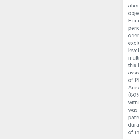
abou
obje
Prim
peri
orie
excl
leve
mult
this
assi
of P
Amon
(80%
with
was 
pati
dura
of t