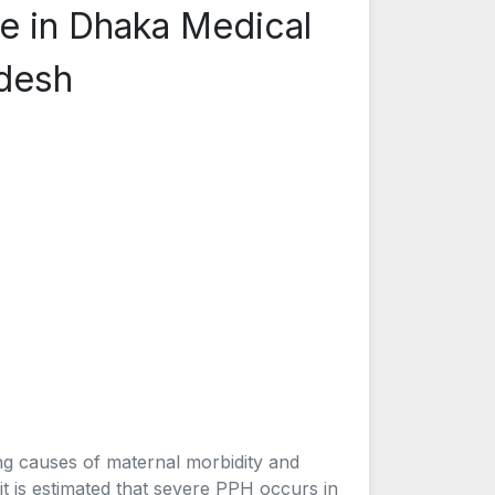
 in Dhaka Medical
adesh
ng causes of maternal morbidity and
it is estimated that severe PPH occurs in