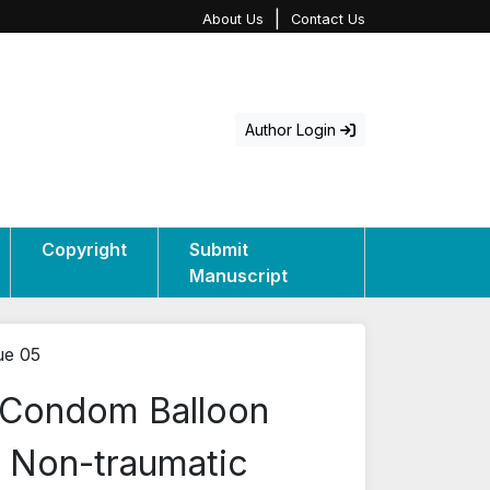
|
About Us
Contact Us
Author Login
Copyright
Submit
Manuscript
ue 05
f Condom Balloon
ng Non-traumatic