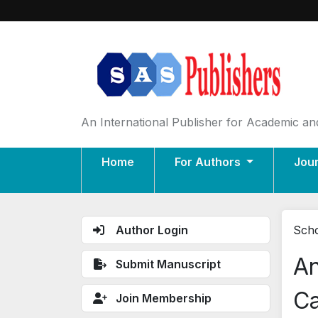
An International Publisher for Academic and
Home
For Authors
Jou
Author Login
Scho
An
Submit Manuscript
Ca
Join Membership