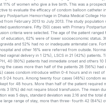
t 11% of women who give a live birth. This was a prospect
ctive to evaluate the efficacy of condom balloon catheter i
ary Postpartum Hemorrhage in Dhaka Medical College Hosp
od from February 2013 to July 2013. The study population 
nted questionnaire. Fifty (50) cases with Primary Postpartu
usion criteria were selected. The age of the patient range
l of education, 62% were of lower socioeconomic status. 
igravida and 52% had no or inadequate antenatal care. Fo
 hospital and other 16% were referred from outside. Normal 
sted vaginal delivery in 1 (2%), LSCS in 21 (42%) patients. 
PH, 40 (80%) patients had immediate onset and others 10 (
g the cases more than half of the patients 28 (56%) had 
) cases condom introduce within 0-4 hours and in rest of 
in 5-24 hours. Among twenty four cases (48%) condom was
kept for 48 hours. More than half of the patient required 
ents 3 (6%) did not require blood transfusion. The mean dur
tion was 5 days, standard deviation was 2.16 and the total d
he large range of stay, more than three- fourth 42 (84%) 