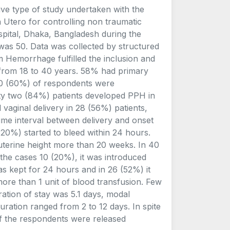
ive type of study undertaken with the
n Utero for controlling non traumatic
ital, Dhaka, Bangladesh during the
was 50. Data was collected by structured
m Hemorrhage fulfilled the inclusion and
d from 18 to 40 years. 58% had primary
30 (60%) of respondents were
rty two (84%) patients developed PPH in
vaginal delivery in 28 (56%) patients,
Time interval between delivery and onset
20%) started to bleed within 24 hours.
uterine height more than 20 weeks. In 40
the cases 10 (20%), it was introduced
 kept for 24 hours and in 26 (52%) it
more than 1 unit of blood transfusion. Few
ation of stay was 5.1 days, modal
uration ranged from 2 to 12 days. In spite
of the respondents were released