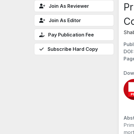
Pr
Join As Reviewer
Co
Join As Editor
Sha
Pay Publication Fee
Publ
Subscribe Hard Copy
DOI
Pag
Dow
Abst
Prim
mort