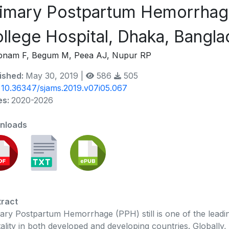
imary Postpartum Hemorrhage
llege Hospital, Dhaka, Bangl
bnam F, Begum M, Peea AJ, Nupur RP
ished:
May 30, 2019 |
586
505
:
10.36347/sjams.2019.v07i05.067
es:
2020-2026
nloads
ract
ary Postpartum Hemorrhage (PPH) still is one of the leadi
ality in both developed and developing countries. Globally, 