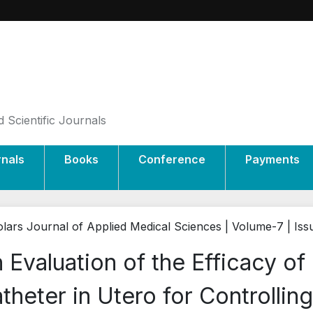
 Scientific Journals
rnals
Books
Conference
Payments
lars Journal of Applied Medical Sciences | Volume-7 | Iss
 Evaluation of the Efficacy o
theter in Utero for Controlli