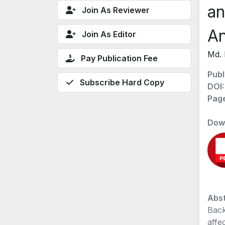
an
Join As Reviewer
An
Join As Editor
Md. 
Pay Publication Fee
Publ
Subscribe Hard Copy
DOI
Pag
Dow
Abst
Back
affe