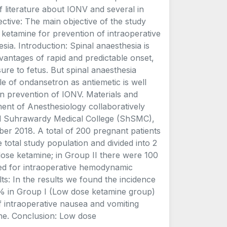
f literature about IONV and several in
ctive: The main objective of the study
ketamine for prevention of intraoperative
ia. Introduction: Spinal anaesthesia is
vantages of rapid and predictable onset,
re to fetus. But spinal anaesthesia
le of ondansetron as antiemetic is well
in prevention of IONV. Materials and
ent of Anesthesiology collaboratively
ed Suhrawardy Medical College (ShSMC),
er 2018. A total of 200 pregnant patients
total study population and divided into 2
dose ketamine; in Group II there were 100
ed for intraoperative hemodynamic
lts: In the results we found the incidence
% in Group I (Low dose ketamine group)
f intraoperative nausea and vomiting
ne. Conclusion: Low dose