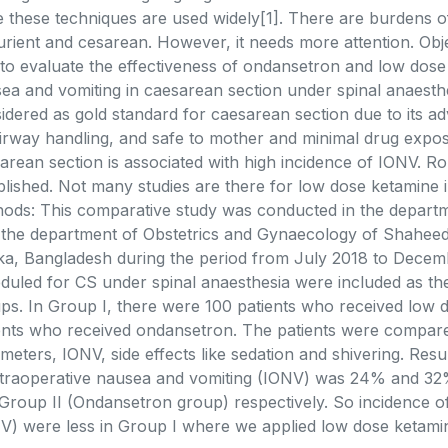
e these techniques are used widely[1]. There are burdens o
urient and cesarean. However, it needs more attention. Obje
to evaluate the effectiveness of ondansetron and low dose 
ea and vomiting in caesarean section under spinal anaesthes
idered as gold standard for caesarean section due to its ad
irway handling, and safe to mother and minimal drug exposu
arean section is associated with high incidence of IONV. Ro
blished. Not many studies are there for low dose ketamine 
ods: This comparative study was conducted in the departm
 the department of Obstetrics and Gynaecology of Shahe
a, Bangladesh during the period from July 2018 to Decemb
duled for CS under spinal anaesthesia were included as the 
ps. In Group I, there were 100 patients who received low 
ents who received ondansetron. The patients were compar
meters, IONV, side effects like sedation and shivering. Resu
ntraoperative nausea and vomiting (IONV) was 24% and 32
Group II (Ondansetron group) respectively. So incidence o
V) were less in Group I where we applied low dose ketami