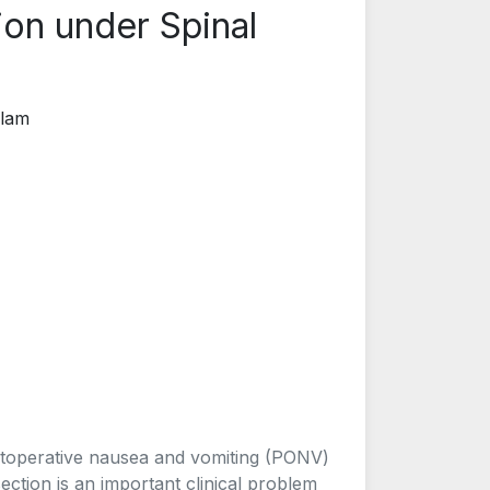
ion under Spinal
alam
stoperative nausea and vomiting (PONV)
ction is an important clinical problem