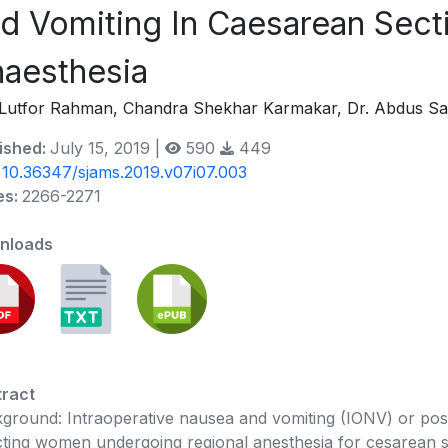
d Vomiting In Caesarean Sect
aesthesia
Lutfor Rahman, Chandra Shekhar Karmakar, Dr. Abdus S
ished:
July 15, 2019 |
590
449
:
10.36347/sjams.2019.v07i07.003
es:
2266-2271
nloads
ract
ground: Intraoperative nausea and vomiting (IONV) or po
cting women undergoing regional anesthesia for cesarean se