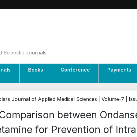
 Scientific Journals
rnals
Books
Conference
Payments
lars Journal of Applied Medical Sciences | Volume-7 | Iss
Comparison between Ondans
tamine for Prevention of Intr