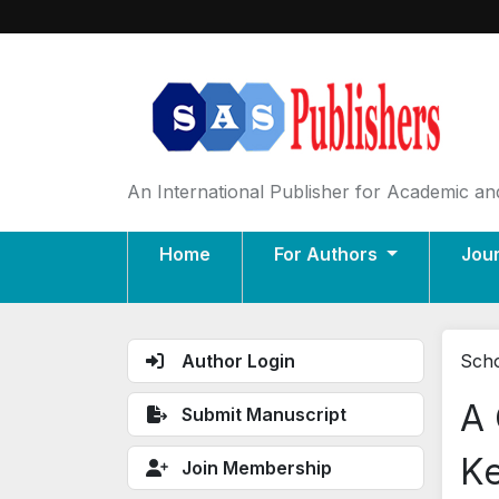
An International Publisher for Academic and
Home
For Authors
Jou
Author Login
Scho
A 
Submit Manuscript
Ke
Join Membership