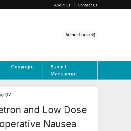
|
About Us
Contact Us
Author Login
Copyright
Submit
Manuscript
ue 07
etron and Low Dose
aoperative Nausea