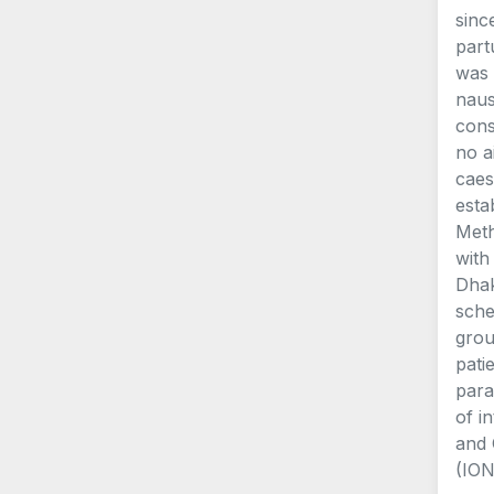
sinc
part
was 
naus
cons
no a
caes
esta
Meth
with
Dhak
sche
grou
pati
para
of i
and 
(ION