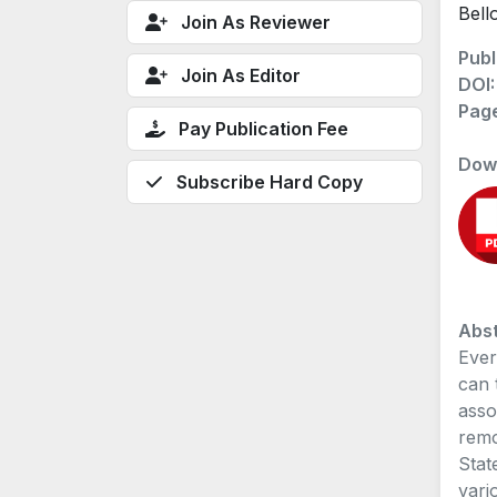
Bell
Join As Reviewer
Publ
Join As Editor
DOI
Pag
Pay Publication Fee
Dow
Subscribe Hard Copy
Abst
Ever
can 
asso
remo
Stat
vari