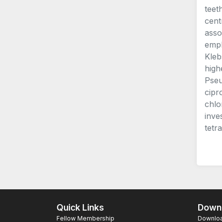
teet
cent
asso
empl
Kleb
high
Pseu
cipr
chlo
inve
tetr
Quick Links
Downl
Fellow Membership
Download