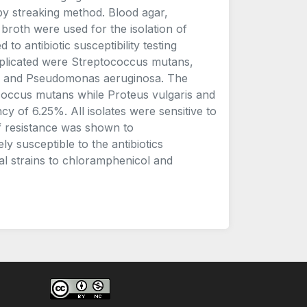
by streaking method. Blood agar,
 broth were used for the isolation of
to antibiotic susceptibility testing
implicated were Streptococcus mutans,
is and Pseudomonas aeruginosa. The
occus mutans while Proteus vulgaris and
of 6.25%. All isolates were sensitive to
of resistance was shown to
ly susceptible to the antibiotics
al strains to chloramphenicol and