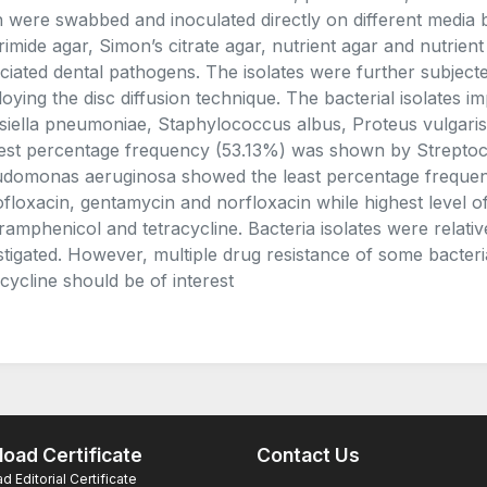
h were swabbed and inoculated directly on different media 
rimide agar, Simon’s citrate agar, nutrient agar and nutrient
ciated dental pathogens. The isolates were further subjected 
oying the disc diffusion technique. The bacterial isolates 
siella pneumoniae, Staphylococcus albus, Proteus vulgar
est percentage frequency (53.13%) was shown by Streptoc
domonas aeruginosa showed the least percentage frequency 
ofloxacin, gentamycin and norfloxacin while highest level 
ramphenicol and tetracycline. Bacteria isolates were relative
stigated. However, multiple drug resistance of some bacteri
acycline should be of interest
oad Certificate
Contact Us
 Editorial Certificate