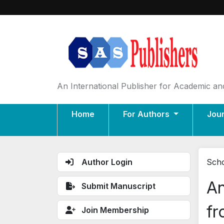
An International Publisher for Academic and
Home
For Authors
Jou
Author Login
Scho
An
Submit Manuscript
fr
Join Membership