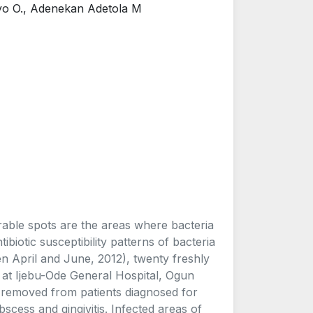
ayo O., Adenekan Adetola M
rable spots are the areas where bacteria
ibiotic susceptibility patterns of bacteria
n April and June, 2012), twenty freshly
c at Ijebu-Ode General Hospital, Ogun
 removed from patients diagnosed for
abscess and gingivitis. Infected areas of