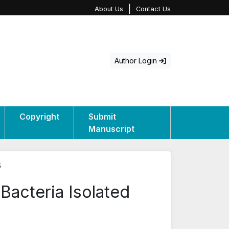
|
About Us
Contact Us
Author Login
Copyright
Submit
Manuscript
6
 Bacteria Isolated