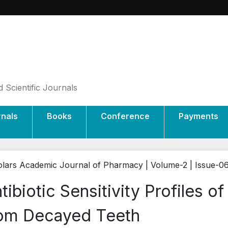
 Scientific Journals
rnals
Books
Conference
Payments
lars Academic Journal of Pharmacy | Volume-2 | Issue-0
tibiotic Sensitivity Profiles of
om Decayed Teeth