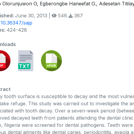
o Olorunjuwon O, Egberongbe Haneefat O., Adesetan Titil
ished:
June 30, 2013 |
546
367
:
10.36347/sajp
es:
424-428
nloads
ract
y tooth surface is susceptible to decay and the most vulne
take refuge. This study was carried out to investigate the ant
ciated with tooth decay. Over a seven-week period (betwee
ved decayed teeth from patients attending the dental clini
e, Nigeria were screened for dental pathogens. Teeth were
ous dental ailments like dental caries, periodontitis, aveola 