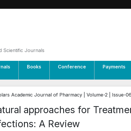
 Scientific Journals
rnals
Books
Conference
Payments
lars Academic Journal of Pharmacy | Volume-2 | Issue-0
tural approaches for Treatmen
fections: A Review