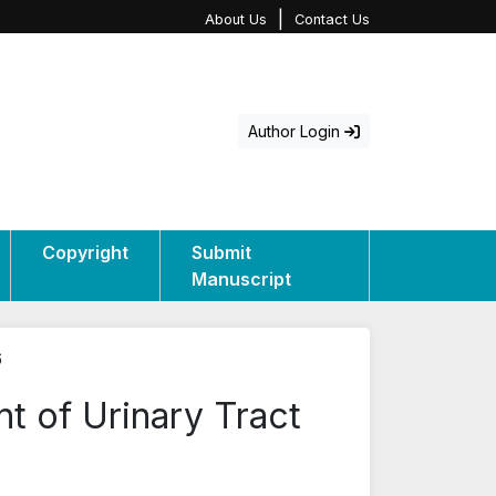
|
About Us
Contact Us
Author Login
Copyright
Submit
Manuscript
6
t of Urinary Tract