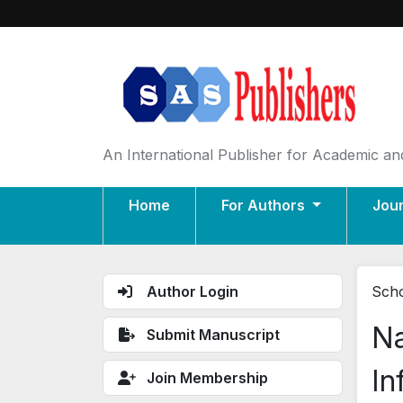
An International Publisher for Academic and
Home
For Authors
Jou
Author Login
Scho
Na
Submit Manuscript
In
Join Membership