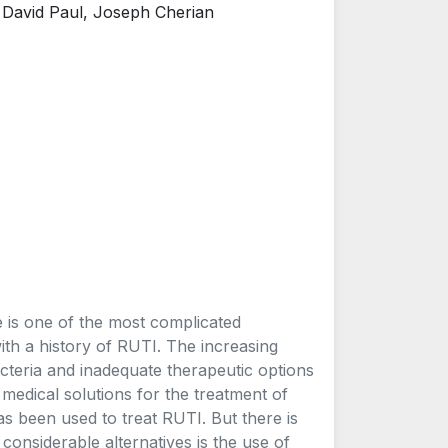
 David Paul, Joseph Cherian
e is one of the most complicated
th a history of RUTI. The increasing
acteria and inadequate therapeutic options
 medical solutions for the treatment of
as been used to treat RUTI. But there is
 considerable alternatives is the use of