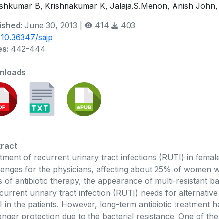
shkumar B, Krishnakumar K, Jalaja.S.Menon, Anish John,
ished:
June 30, 2013 |
414
403
:
10.36347/sajp
es:
442-444
nloads
ract
tment of recurrent urinary tract infections (RUTI) in femal
lenges for the physicians, affecting about 25% of women wi
s of antibiotic therapy, the appearance of multi-resistant b
ecurrent urinary tract infection (RUTI) needs for alternative
 in the patients. However, long-term antibiotic treatment h
onger protection due to the bacterial resistance. One of the