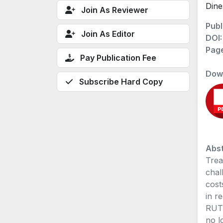
Dine
Join As Reviewer
Publ
Join As Editor
DOI
Pag
Pay Publication Fee
Dow
Subscribe Hard Copy
Abst
Trea
chal
cost
in r
RUTI
no l