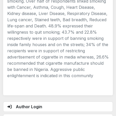
smoking. Over half of respondents linked smoking
with Cancer, Asthma, Cough, Heart Disease,
Kidney disease, Liver Disease, Respiratory Disease,
Lung cancer, Stained teeth, Bad breadth, Reduced
life-span and Death. 48.9% expressed their
willingness to quit smoking; 43.7% and 22.8%
respectively were in support of banning smoking
inside family houses and on the streets; 34% of the
recipients were in support of restricting
advertisement of cigarette in media whereas, 26.6%
recommended that cigarette manufacture should
be banned in Nigeria. Aggressive public
enlightenment is indicated in this community
Author Login