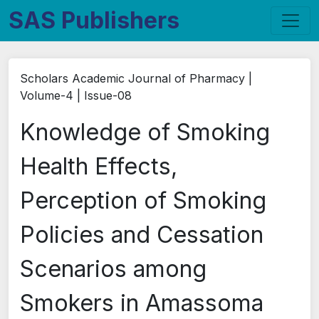
SAS Publishers
Scholars Academic Journal of Pharmacy |
Volume-4 | Issue-08
Knowledge of Smoking
Health Effects,
Perception of Smoking
Policies and Cessation
Scenarios among
Smokers in Amassoma