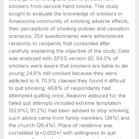
smokers from second-hand smoke. This study
sought to evaluate the knowledge of smokers in
Amassoma community of smoking adverse effects,
their perceptions of smoking policies and cessation
scenarios. 254 questionnaires were administered
randomly to recipients that consented after
carefully explaining the objective of the study. Data
was analyzed with SPSS version 20. 94.3% of
smokers were aware that smokers are liable to die
young; 24.8% still smoked because they were
addicted to it; 70.9% claimed they found it difficult
to quit smoking; 46.8% of respondents had
attempted quitting once. Reasons adduced for the
failed quit attempts included extreme temptation
(62.9%); 91.2%) had been advised to stop smoking;
such advice came from family members (38%) and
the church (26.4%). Place of residence was
correlated (p=0.002*) with willingness to quit