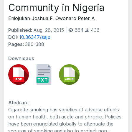
Community in Nigeria
Eniojukan Joshua F, Owonaro Peter A
Published:
Aug. 28, 2015 |
664
436
DOI:
10.36347/sajp
Pages:
380-388
Downloads
Abstract
Cigarette smoking has varieties of adverse effects
on human health, both acute and chronic. Policies
have been enunciated globally to attenuate the
scourge of smoking and also to protect non-