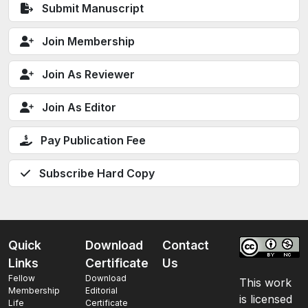
Submit Manuscript
Join Membership
Join As Reviewer
Join As Editor
Pay Publication Fee
Subscribe Hard Copy
Quick
Download
Contact
Links
Certificate
Us
Fellow
Download
This work
Membership
Editorial
is licensed
Life
Certificate