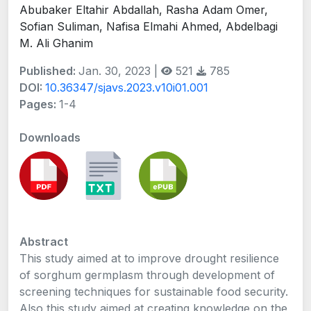
Abubaker Eltahir Abdallah, Rasha Adam Omer,
Sofian Suliman, Nafisa Elmahi Ahmed, Abdelbagi
M. Ali Ghanim
Published:
Jan. 30, 2023 |
521
785
DOI:
10.36347/sjavs.2023.v10i01.001
Pages:
1-4
Downloads
Abstract
This study aimed at to improve drought resilience
of sorghum germplasm through development of
screening techniques for sustainable food security.
Also this study aimed at creating knowledge on the