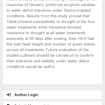
response of farmers’ preferred sorghum varieties
to water deficit tolerance under Gezira irrigated
conditions. Results from this study proved that
Tabat showed susceptibility to drought at the four
water treatments while Yarwahsa showed
resistance to drought at all water treatments
especially at 65 days after sowing. Also YR-2 had
the best head weight and number of green leaves
across all treatments. Future evaluation of the
studied cultivars showld be carried on to confirm
their tolerance and stability under water deficit
conditions would be useful.
Author Login