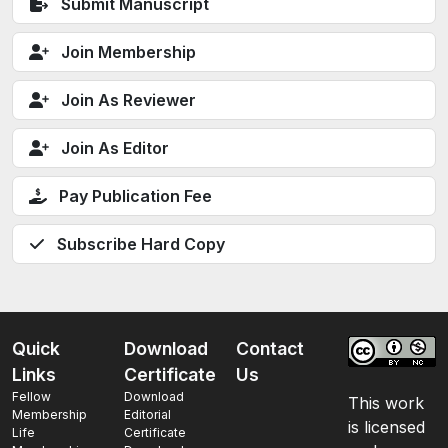
Submit Manuscript
Join Membership
Join As Reviewer
Join As Editor
Pay Publication Fee
Subscribe Hard Copy
Quick
Download
Contact
Links
Certificate
Us
Fellow
Download
This work
Membership
Editorial
is licensed
Life
Certificate