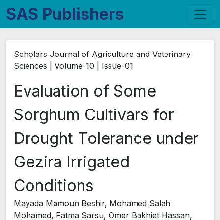
SAS Publishers
Scholars Journal of Agriculture and Veterinary
Sciences | Volume-10 | Issue-01
Evaluation of Some
Sorghum Cultivars for
Drought Tolerance under
Gezira Irrigated
Conditions
Mayada Mamoun Beshir, Mohamed Salah
Mohamed, Fatma Sarsu, Omer Bakhiet Hassan,