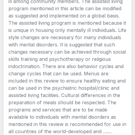
ill among community members. The assisted living
program mentioned in this article can be modified
as suggested and implemented on a global basis.
The assisted living program is mentioned because it
is unique in housing only mentally ill individuals. Life
style changes are necessary for many individuals
with mental disorders. It is suggested that such
changes necessary can be achieved through social
skills training and psychotherapy or religious
indoctrination. There are also behavior cycles and
change cycles that can be used. Menus are
included in this review to ensure healthy eating and
can be used in the psychiatric hospital/clinic and
assisted living facilities. Cultural differences in the
preparation of meals should be respected. The
programs and services that are to be made
available to individuals with mental disorders as
mentioned in this review is recommended for use in
all countries of the world-developed and .......