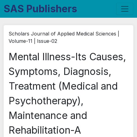
SAS Publishers
Scholars Journal of Applied Medical Sciences |
Volume-11 | Issue-02
Mental Illness-Its Causes,
Symptoms, Diagnosis,
Treatment (Medical and
Psychotherapy),
Maintenance and
Rehabilitation-A