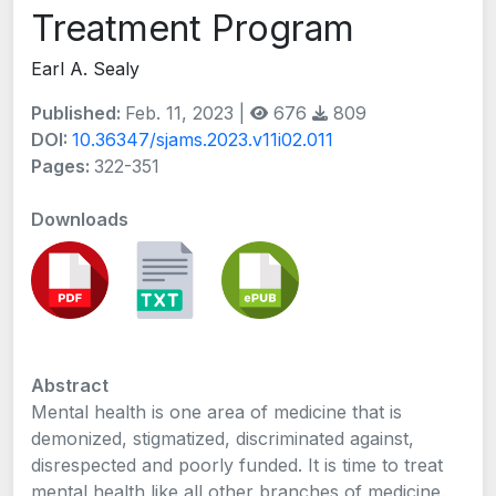
Treatment Program
Earl A. Sealy
Published:
Feb. 11, 2023 |
676
809
DOI:
10.36347/sjams.2023.v11i02.011
Pages:
322-351
Downloads
Abstract
Mental health is one area of medicine that is
demonized, stigmatized, discriminated against,
disrespected and poorly funded. It is time to treat
mental health like all other branches of medicine.