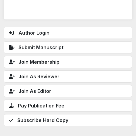
Author Login
Submit Manuscript
Join Membership
Join As Reviewer
Join As Editor
Pay Publication Fee
Subscribe Hard Copy