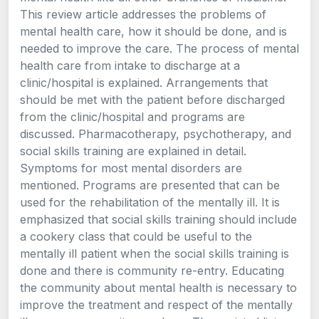
This review article addresses the problems of
mental health care, how it should be done, and is
needed to improve the care. The process of mental
health care from intake to discharge at a
clinic/hospital is explained. Arrangements that
should be met with the patient before discharged
from the clinic/hospital and programs are
discussed. Pharmacotherapy, psychotherapy, and
social skills training are explained in detail.
Symptoms for most mental disorders are
mentioned. Programs are presented that can be
used for the rehabilitation of the mentally ill. It is
emphasized that social skills training should include
a cookery class that could be useful to the
mentally ill patient when the social skills training is
done and there is community re-entry. Educating
the community about mental health is necessary to
improve the treatment and respect of the mentally