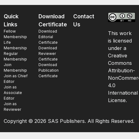
Quick
Download
Contact
Links
Certificate
Us
Fellow
Download
This work
Membership
Editorial
is licensed
Life
Certificate
under a
Membership
Download
Regular
Reviewer
Creative
Membership
Certificate
Commons
Join
Download
Attribution-
Membership
Publication
Join as Chief
Certificate
NonCommerc
Editor
4.0
Join as
International
Associate
Editor
License.
Join as
Reviewer
Copyright ©
2026 SAS Publishers. All Rights Reserved.