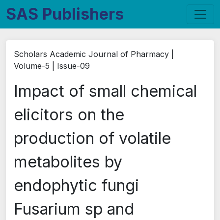
SAS Publishers
Scholars Academic Journal of Pharmacy |
Volume-5 | Issue-09
Impact of small chemical
elicitors on the
production of volatile
metabolites by
endophytic fungi
Fusarium sp and