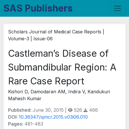
SAS Publishers
Scholars Journal of Medical Case Reports |
Volume-3 | Issue-06
Castleman’s Disease of
Submandibular Region: A
Rare Case Report
Kishori D, Damodaran AM, Indira V, Kandukuri
Mahesh Kumar
Published:
June 30, 2015 |
526
466
DOI:
10.36347/sjmcr.2015.v03i06.010
Pages:
481-483