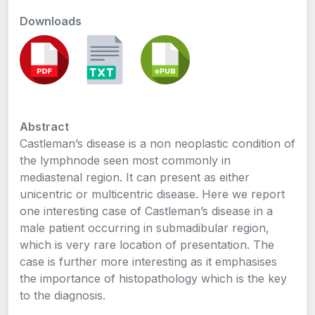
Downloads
Abstract
Castleman’s disease is a non neoplastic condition of
the lymphnode seen most commonly in
mediastenal region. It can present as either
unicentric or multicentric disease. Here we report
one interesting case of Castleman’s disease in a
male patient occurring in submadibular region,
which is very rare location of presentation. The
case is further more interesting as it emphasises
the importance of histopathology which is the key
to the diagnosis.