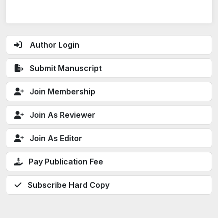
Author Login
Submit Manuscript
Join Membership
Join As Reviewer
Join As Editor
Pay Publication Fee
Subscribe Hard Copy