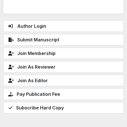
Author Login
Submit Manuscript
Join Membership
Join As Reviewer
Join As Editor
Pay Publication Fee
Subscribe Hard Copy