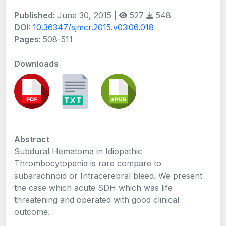
Published:
June 30, 2015 |
527
548
DOI:
10.36347/sjmcr.2015.v03i06.018
Pages:
508-511
Downloads
Abstract
Subdural Hematoma in Idiopathic
Thrombocytopenia is rare compare to
subarachnoid or Intracerebral bleed. We present
the case which acute SDH which was life
threatening and operated with good clinical
outcome.