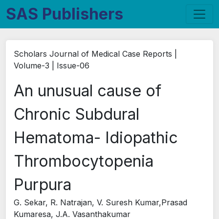
SAS Publishers
Scholars Journal of Medical Case Reports |
Volume-3 | Issue-06
An unusual cause of
Chronic Subdural
Hematoma- Idiopathic
Thrombocytopenia
Purpura
G. Sekar, R. Natrajan, V. Suresh Kumar,Prasad
Kumaresa, J.A. Vasanthakumar