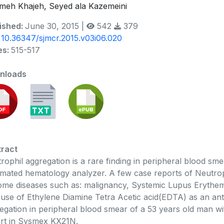
meh Khajeh, Seyed ala Kazemeini
ished:
June 30, 2015 |
542
379
:
10.36347/sjmcr.2015.v03i06.020
es:
515-517
nloads
ract
rophil aggregation is a rare finding in peripheral blood sm
mated hematology analyzer. A few case reports of Neutroph
ome diseases such as: malignancy, Systemic Lupus Erythema
 use of Ethylene Diamine Tetra Acetic acid(EDTA) as an an
egation in peripheral blood smear of a 53 years old man w
rt in Sysmex KX21N.