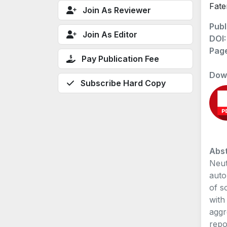
Fate
Join As Reviewer
Publ
Join As Editor
DOI
Pag
Pay Publication Fee
Dow
Subscribe Hard Copy
Abst
Neut
auto
of s
with
aggr
repo