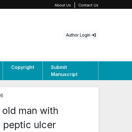
|
About Us
Contact Us
Author Login
Copyright
Submit
Manuscript
06
 old man with
 peptic ulcer