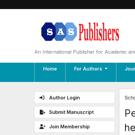
An International Publisher for Academic and
Home
For Authors
Jou
Author Login
Scho
Pe
Submit Manuscript
he
Join Membership