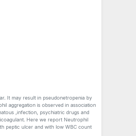
ear. It may result in pseudonetropenia by
il aggregation is observed in association
tous ,infection, psychiatric drugs and
ticoagulant. Here we report Neutrophil
ith peptic ulcer and with low WBC count