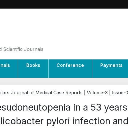
 Scientific Journals
rnals
Books
Conference
Payments
lars Journal of Medical Case Reports | Volume-3 | Issue-
sudoneutopenia in a 53 years
licobacter pylori infection and