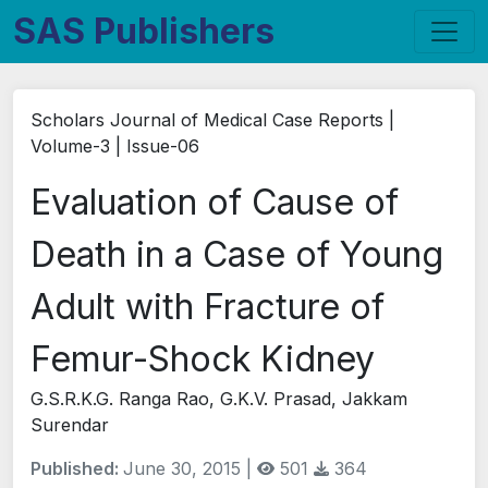
SAS Publishers
Scholars Journal of Medical Case Reports |
Volume-3 | Issue-06
Evaluation of Cause of
Death in a Case of Young
Adult with Fracture of
Femur-Shock Kidney
G.S.R.K.G. Ranga Rao, G.K.V. Prasad, Jakkam
Surendar
Published:
June 30, 2015 |
501
364