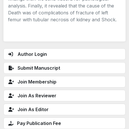
analysis. Finally, it revealed that the cause of the
Death was of complications of fracture of left
femur with tubular necrosis of kidney and Shock.
Author Login
Submit Manuscript
Join Membership
Join As Reviewer
Join As Editor
Pay Publication Fee