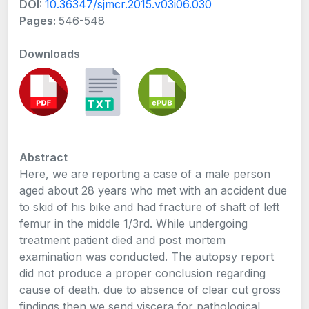
DOI:
10.36347/sjmcr.2015.v03i06.030
Pages:
546-548
Downloads
Abstract
Here, we are reporting a case of a male person
aged about 28 years who met with an accident due
to skid of his bike and had fracture of shaft of left
femur in the middle 1/3rd. While undergoing
treatment patient died and post mortem
examination was conducted. The autopsy report
did not produce a proper conclusion regarding
cause of death. due to absence of clear cut gross
findings then we send viscera for pathological