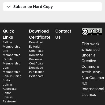
Subscribe Hard Copy
Quick
Download
Contact
Links
Certificate
Us
Fellow
Download
This work
Membership
Editorial
is licensed
Life
Certificate
under a
Membership
Download
Regular
Reviewer
Creative
Membership
Certificate
Commons
Join
Download
Attribution-
Membership
Publication
Join as Chief
Certificate
NonCommerc
Editor
4.0
Join as
International
Associate
Editor
License.
Join as
Reviewer