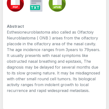
Abstract
Esthesioneuroblastoma also called as Olfactoiy
Neuroblastoma ( ONB ) arises from the olfactory
placode in the olfactory area of the nasal cavity.
The age incidence ranges from 3years to 79years.
It usually presents with nasal symptoms like
obstructed nasal breathing and epistaxis, The
diagnosis may be delayed for several months due
to its slow growing nature. It may be misdiagnosed
with other small round cell tumors. Its biological
activity ranges from indolent growth to local
recurrence and rapid widespread metastasis.