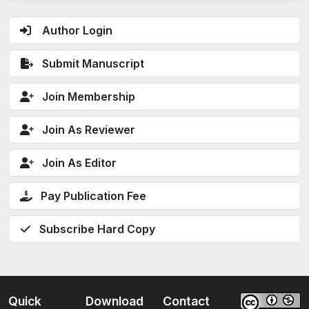
Author Login
Submit Manuscript
Join Membership
Join As Reviewer
Join As Editor
Pay Publication Fee
Subscribe Hard Copy
Quick
Download
Contact