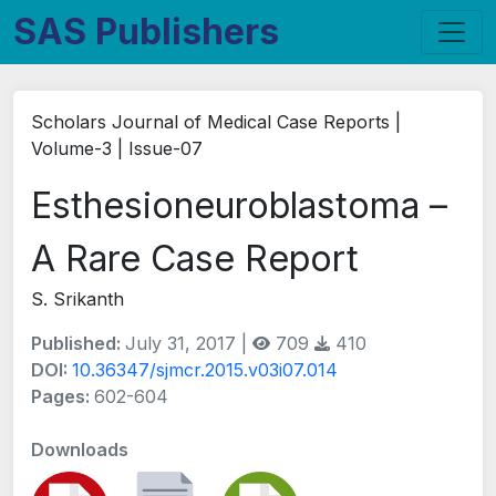
SAS Publishers
Scholars Journal of Medical Case Reports |
Volume-3 | Issue-07
Esthesioneuroblastoma –
A Rare Case Report
S. Srikanth
Published:
July 31, 2017 |
709
410
DOI:
10.36347/sjmcr.2015.v03i07.014
Pages:
602-604
Downloads