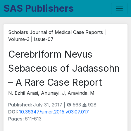
SAS Publishers
Scholars Journal of Medical Case Reports |
Volume-3 | Issue-07
Cerebriform Nevus
Sebaceous of Jadassohn
– A Rare Case Report
N. Ezhil Arasi, Anunayi. J, Aravinda. M
Published:
July 31, 2017 |
563
928
DOI:
10.36347/sjmcr.2015.v03i07.017
Pages:
611-613