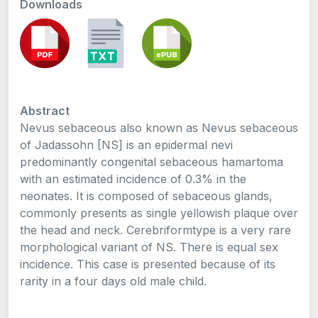
Downloads
Abstract
Nevus sebaceous also known as Nevus sebaceous
of Jadassohn [NS] is an epidermal nevi
predominantly congenital sebaceous hamartoma
with an estimated incidence of 0.3% in the
neonates. It is composed of sebaceous glands,
commonly presents as single yellowish plaque over
the head and neck. Cerebriformtype is a very rare
morphological variant of NS. There is equal sex
incidence. This case is presented because of its
rarity in a four days old male child.