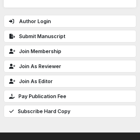
Author Login
Submit Manuscript
Join Membership
Join As Reviewer
Join As Editor
Pay Publication Fee
Subscribe Hard Copy