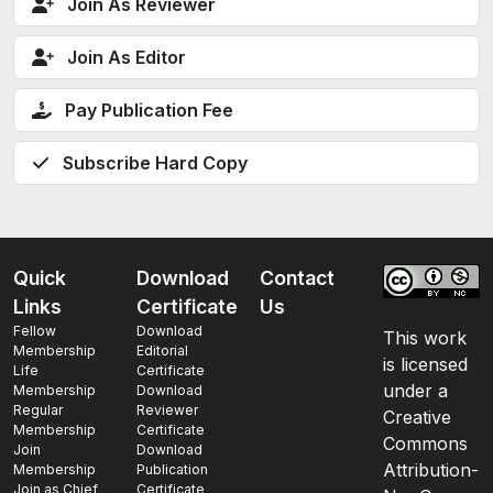
Join As Reviewer
Join As Editor
Pay Publication Fee
Subscribe Hard Copy
Quick
Download
Contact
Links
Certificate
Us
Fellow
Download
This work
Membership
Editorial
is licensed
Life
Certificate
under a
Membership
Download
Regular
Reviewer
Creative
Membership
Certificate
Commons
Join
Download
Attribution-
Membership
Publication
Join as Chief
Certificate