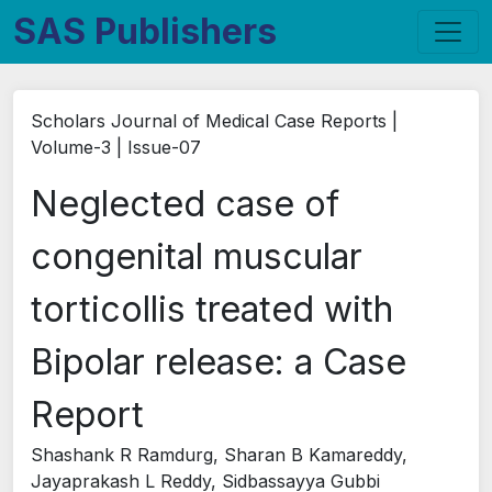
SAS Publishers
Scholars Journal of Medical Case Reports |
Volume-3 | Issue-07
Neglected case of
congenital muscular
torticollis treated with
Bipolar release: a Case
Report
Shashank R Ramdurg, Sharan B Kamareddy,
Jayaprakash L Reddy, Sidbassayya Gubbi