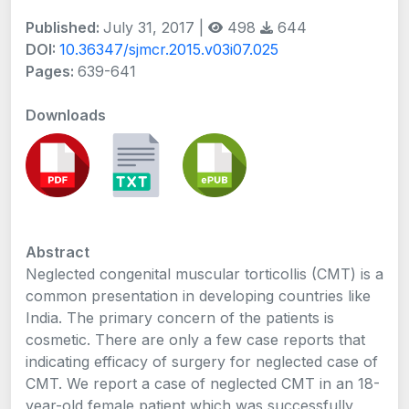
Published:
July 31, 2017 |
498
644
DOI:
10.36347/sjmcr.2015.v03i07.025
Pages:
639-641
Downloads
Abstract
Neglected congenital muscular torticollis (CMT) is a
common presentation in developing countries like
India. The primary concern of the patients is
cosmetic. There are only a few case reports that
indicating efficacy of surgery for neglected case of
CMT. We report a case of neglected CMT in an 18-
year-old female patient which was successfully