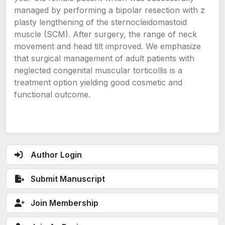
managed by performing a bipolar resection with z
plasty lengthening of the sternocleidomastoid
muscle (SCM). After surgery, the range of neck
movement and head tilt improved. We emphasize
that surgical management of adult patients with
neglected congenital muscular torticollis is a
treatment option yielding good cosmetic and
functional outcome.
Author Login
Submit Manuscript
Join Membership