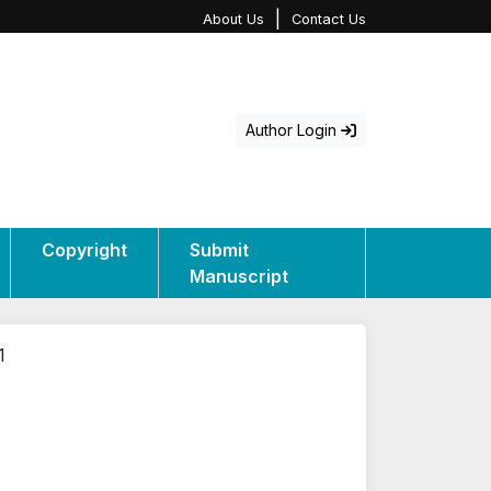
|
About Us
Contact Us
Author Login
Copyright
Submit
Manuscript
1