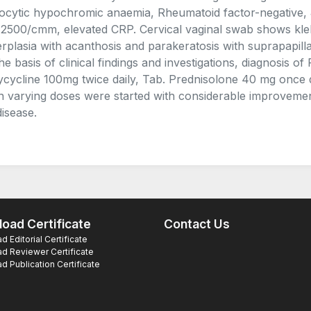
ocytic hypochromic anaemia, Rheumatoid factor-negative,
 2500/cmm, elevated CRP. Cervical vaginal swab shows kleb
rplasia with acanthosis and parakeratosis with suprapapillary
he basis of clinical findings and investigations, diagnosis o
cycline 100mg twice daily, Tab. Prednisolone 40 mg once d
n varying doses were started with considerable improvement
disease.
oad Certificate
Contact Us
 Editorial Certificate
d Reviewer Certificate
 Publication Certificate