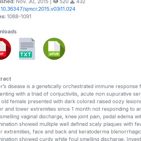
ished:
Nov. 30, 2015 |
520
432
:
10.36347/sjmcr.2015.v03i11.024
es:
1088-1091
nloads
ract
er’s disease is a genetically orchestrated immune response
enting with a triad of conjuctivitis, acute non supurative ser
 old female presented with dark colored raised oozy lesions
r and lower extremities since 1 month not responding to ant
 smelling vaginal discharge, knee joint pain, pedal edema wi
ination showed multiple well defined scaly plaques with f
r extremities, face and back and keratoderma blenorrhagica
ination showed curdy white foul smelling discharge. Inves