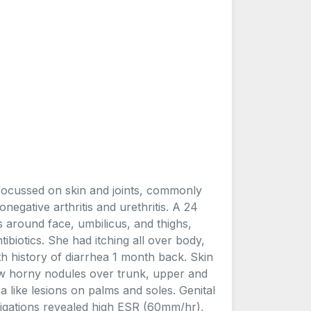
 focussed on skin and joints, commonly
onegative arthritis and urethritis. A 24
 around face, umbilicus, and thighs,
ibiotics. She had itching all over body,
th history of diarrhea 1 month back. Skin
ew horny nodules over trunk, upper and
 like lesions on palms and soles. Genital
tigations revealed high ESR (60mm/hr),