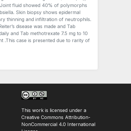
 Joint fluid showed 40% of polymorphs
siella. Skin biopsy shows epidermal
 thinning and infiltration of neutrophils.
f Reiter’s disease was made and Tab
aily and Tab methotrexate 7.5 mg to 10
 .This case is presented due to rarity of
This work is licensed under a
Creative Commons Attribution-
NonCommercial 4.0 International