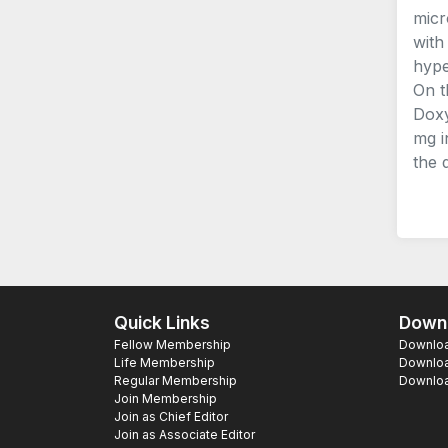
micr
with
hype
On t
Doxy
mg i
the 
Quick Links
Downl
Fellow Membership
Download
Life Membership
Downloa
Regular Membership
Download
Join Membership
Join as Chief Editor
Join as Associate Editor