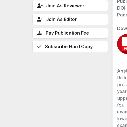
Publ
Join As Reviewer
DOI
Pag
Join As Editor
Dow
Pay Publication Fee
Subscribe Hard Copy
Abst
Reit
pres
year
uppe
foul
exam
lowe
exam