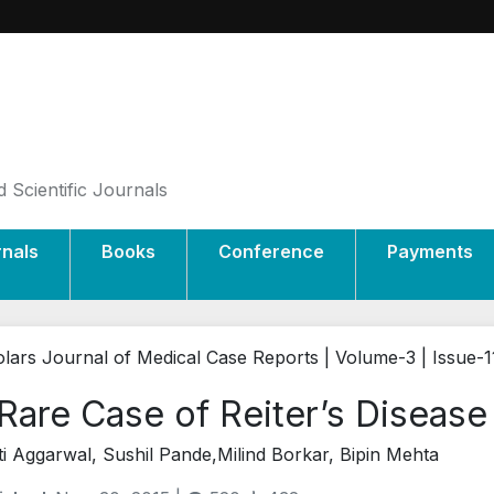
 Scientific Journals
rnals
Books
Conference
Payments
lars Journal of Medical Case Reports | Volume-3 | Issue-1
Rare Case of Reiter’s Disease
i Aggarwal, Sushil Pande,Milind Borkar, Bipin Mehta