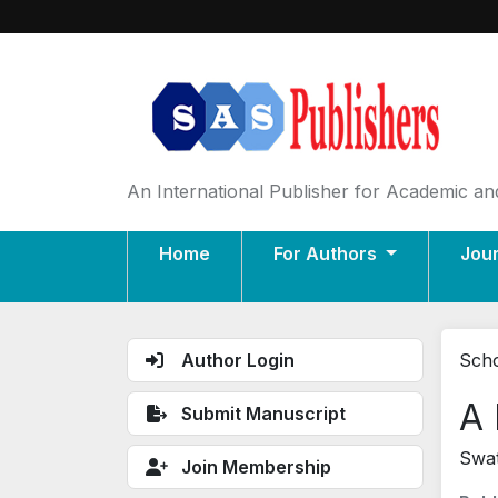
An International Publisher for Academic and
Home
For Authors
Jou
Author Login
Scho
A 
Submit Manuscript
Swat
Join Membership