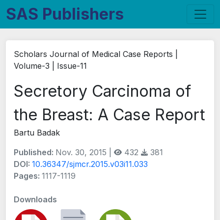
SAS Publishers
Scholars Journal of Medical Case Reports |
Volume-3 | Issue-11
Secretory Carcinoma of
the Breast: A Case Report
Bartu Badak
Published:
Nov. 30, 2015 |
432
381
DOI:
10.36347/sjmcr.2015.v03i11.033
Pages:
1117-1119
Downloads