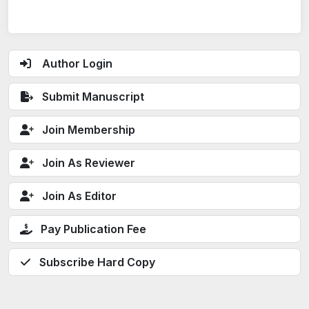
Author Login
Submit Manuscript
Join Membership
Join As Reviewer
Join As Editor
Pay Publication Fee
Subscribe Hard Copy