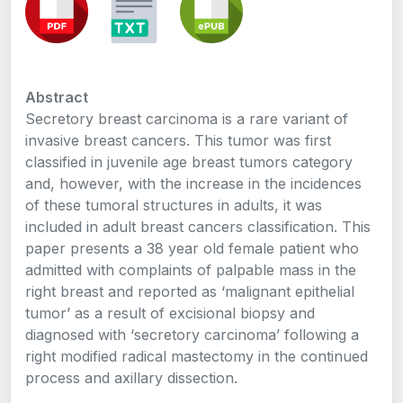
Abstract
Secretory breast carcinoma is a rare variant of
invasive breast cancers. This tumor was first
classified in juvenile age breast tumors category
and, however, with the increase in the incidences
of these tumoral structures in adults, it was
included in adult breast cancers classification. This
paper presents a 38 year old female patient who
admitted with complaints of palpable mass in the
right breast and reported as ‘malignant epithelial
tumor’ as a result of excisional biopsy and
diagnosed with ‘secretory carcinoma’ following a
right modified radical mastectomy in the continued
process and axillary dissection.