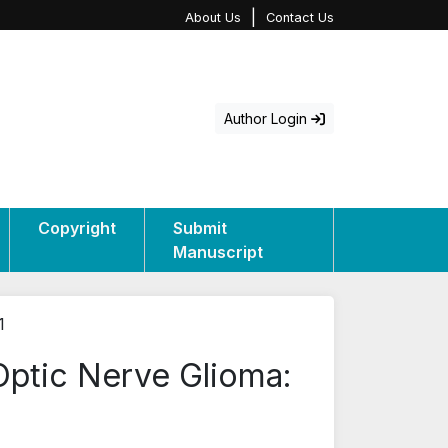
|
About Us
Contact Us
Author Login
Copyright
Submit
Manuscript
1
Optic Nerve Glioma: