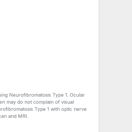
osing Neurofibromatosis Type 1. Ocular
ren may do not complain of visual
urofibromatosis Type 1 with optic nerve
scan and MRI.