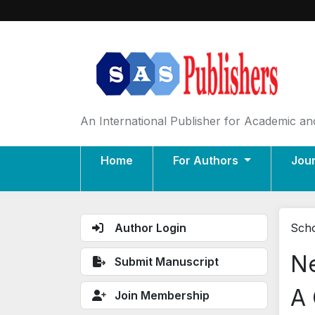
An International Publisher for Academic and
Home
For Authors
Jou
Author Login
Scho
Ne
Submit Manuscript
A 
Join Membership