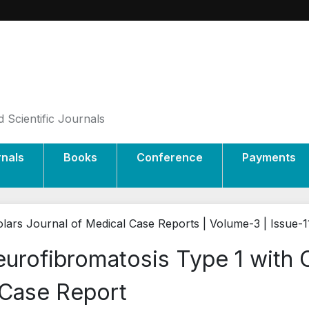
 Scientific Journals
rnals
Books
Conference
Payments
lars Journal of Medical Case Reports | Volume-3 | Issue-1
urofibromatosis Type 1 with 
Case Report