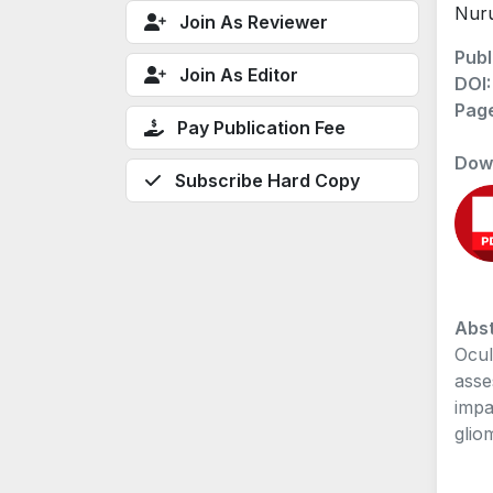
Nur
Join As Reviewer
Publ
Join As Editor
DOI
Pag
Pay Publication Fee
Dow
Subscribe Hard Copy
Abst
Ocul
asse
impa
glio