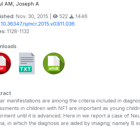
ul AM, Joseph A
ished:
Nov. 30, 2015 |
522
1446
:
10.36347/sjmcr.2015.v03i11.036
es:
1128-1132
nloads
ract
ar manifestations are among the criteria included in diagn
ssments in children with NF1 are important as young child
irment until it is advanced. Here in we report a case of Ne
ma, in which the diagnosis are aided by imaging; namely B 