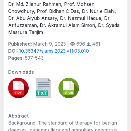
Dr. Md. Zilanur Rahman, Prof. Mohsen
Chowdhury, Prof. Bidhan C Das, Dr. Nur e Elahi,
Dr. Abu Aiyub Ansary, Dr. Nazmul Haque, Dr.
Arifuzzaman, Dr. Akramul Alam Simon, Dr. Syeda
Masrura Tanjim
Published:
March 9, 2023 |
696
461
DOI:
10.36347/sjams.2023.v11i03.010
Pages:
537-543
Downloads
Abstract
Background: The standard of therapy for benign
diseases, periampullary and ampullary cancers is