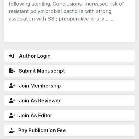
following stenting. Conclusions: Increased risk of
resistant polymicrobial bactibilia with strong
association with SSI; preoperative biliary .......
Author Login
Submit Manuscript
Join Membership
Join As Reviewer
Join As Editor
Pay Publication Fee