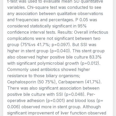
t-test was used to evaluate mean SD quantitative
variables. Chi-square test was conducted to see
any association between qualitative observations
and frequencies and percentages. P 0.05 was
considered statistically significant in 95%
confidence interval tests. Results: Overall infectious
complications were not significant between two
group (75%vs 41.7%; p=0.097). But SSI was
higher in stent group (p=0.040). This stent group
also observed higher positive bile culture 83.3%
with significant polymicrobial growth (p=0.012).
Commonly used antibiotics showed higher
resistance to those biliary organisms;
Cephalosporin (50 75%), Carbapenem (41.7%).
There was also significant association between
positive bile culture with SSI (p=0.048). Per-
operative adhesion (p=0.001) and blood loss (p=
0.006) observed more in stent group. Although
significant improvement of liver function observed