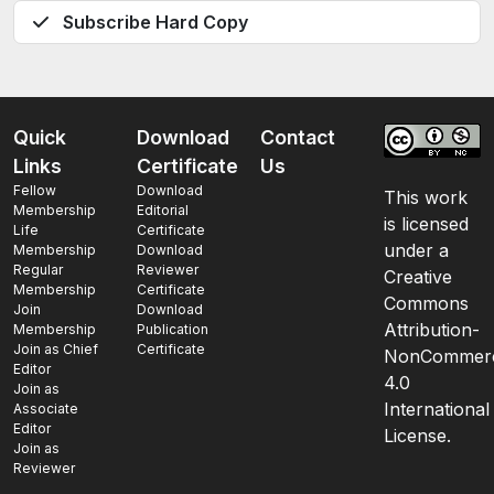
Subscribe Hard Copy
Quick
Download
Contact
Links
Certificate
Us
Fellow
Download
This work
Membership
Editorial
is licensed
Life
Certificate
under a
Membership
Download
Regular
Reviewer
Creative
Membership
Certificate
Commons
Join
Download
Attribution-
Membership
Publication
Join as Chief
Certificate
NonCommerc
Editor
4.0
Join as
International
Associate
Editor
License.
Join as
Reviewer