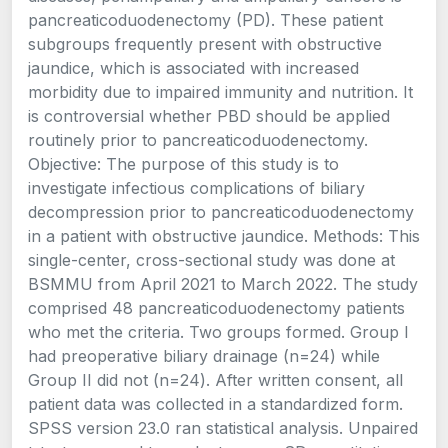
pancreaticoduodenectomy (PD). These patient
subgroups frequently present with obstructive
jaundice, which is associated with increased
morbidity due to impaired immunity and nutrition. It
is controversial whether PBD should be applied
routinely prior to pancreaticoduodenectomy.
Objective: The purpose of this study is to
investigate infectious complications of biliary
decompression prior to pancreaticoduodenectomy
in a patient with obstructive jaundice. Methods: This
single-center, cross-sectional study was done at
BSMMU from April 2021 to March 2022. The study
comprised 48 pancreaticoduodenectomy patients
who met the criteria. Two groups formed. Group I
had preoperative biliary drainage (n=24) while
Group II did not (n=24). After written consent, all
patient data was collected in a standardized form.
SPSS version 23.0 ran statistical analysis. Unpaired