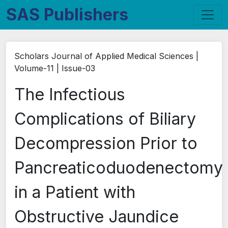
SAS Publishers
Scholars Journal of Applied Medical Sciences |
Volume-11 | Issue-03
The Infectious
Complications of Biliary
Decompression Prior to
Pancreaticoduodenectomy
in a Patient with
Obstructive Jaundice