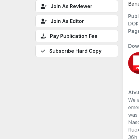
Banu
Join As Reviewer
Publ
Join As Editor
DOI
Pag
Pay Publication Fee
Dow
Subscribe Hard Copy
Abst
We a
emer
was 
Naso
fluo
36h 