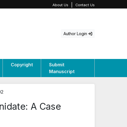
|
About Us
Contact Us
Author Login
Copyright
Submit
Manuscript
02
nidate: A Case