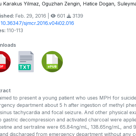
 Karakus Yilmaz, Oguzhan Zengin, Hatice Dogan, Suleyman 
ished:
Feb. 29, 2016 |
601
3139
:
10.36347/sjmcr.2016.v04i02.016
es:
110-113
nloads
ract
imed to present a young patient who uses MPH for suicide.
gency department about 5 h after ingestion of methyl pheni
sinus tachycardia and focal seizure. And other physical ex
 gastric decompression and activated charcoal were appl
xetine and sertraline were 65.84ng/mL, 138.65ng/mL, and 9
and discharged from emergency department without any co