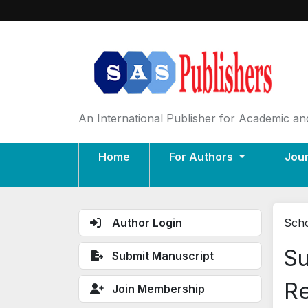
An International Publisher for Academic and
Home
For Authors
Jou
Author Login
Scho
Su
Submit Manuscript
Re
Join Membership