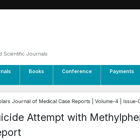
 Scientific Journals
rnals
Books
Conference
Payments
lars Journal of Medical Case Reports | Volume-4 | Issue-
icide Attempt with Methylphe
port