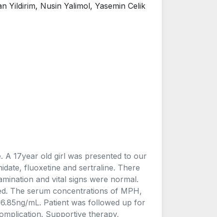
Yildirim, Nusin Yalimol, Yasemin Celik
 A 17year old girl was presented to our
date, fluoxetine and sertraline. There
amination and vital signs were normal.
ied. The serum concentrations of MPH,
6.85ng/mL. Patient was followed up for
mplication. Supportive therapy,