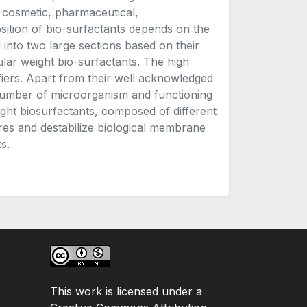
d, cosmetic, pharmaceutical,
ition of bio-surfactants depends on the
into two large sections based on their
ar weight bio-surfactants. The high
iers. Apart from their well acknowledged
e number of microorganism and functioning
ight biosurfactants, composed of different
ores and destabilize biological membrane
s.
This work is licensed under a