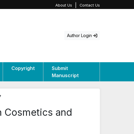
|
About Us
Contact Us
Author Login
Copyright
Submit
Manuscript
7
in Cosmetics and