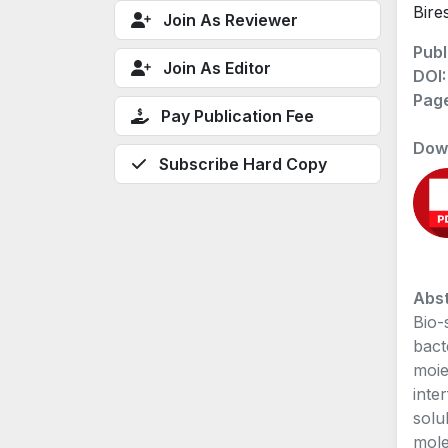
Bire
Join As Reviewer
Publ
Join As Editor
DOI
Pag
Pay Publication Fee
Dow
Subscribe Hard Copy
Abst
Bio-
bact
moiet
inte
solu
mole