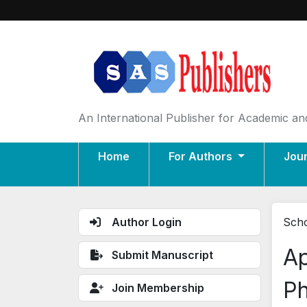
An International Publisher for Academic and
Home
For Authors
Jou
Author Login
Scho
Ap
Submit Manuscript
Ph
Join Membership