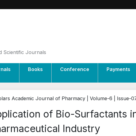
 Scientific Journals
rnals
Books
Conference
Payments
lars Academic Journal of Pharmacy | Volume-6 | Issue-0
plication of Bio-Surfactants 
armaceutical Industry