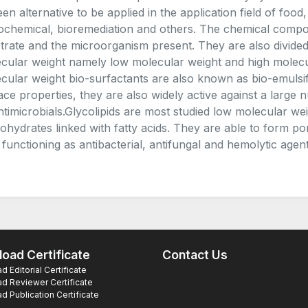
een alternative to be applied in the application field of foo
ochemical, bioremediation and others. The chemical compos
trate and the microorganism present. They are also divided 
cular weight namely low molecular weight and high molecul
cular weight bio-surfactants are also known as bio-emulsif
ace properties, they are also widely active against a larg
ntimicrobials.Glycolipids are most studied low molecular we
ohydrates linked with fatty acids. They are able to form p
 functioning as antibacterial, antifungal and hemolytic agent
oad Certificate
Contact Us
 Editorial Certificate
d Reviewer Certificate
 Publication Certificate