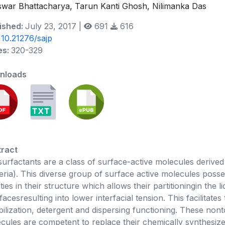
swar Bhattacharya, Tarun Kanti Ghosh, Nilimanka Das
ished:
July 23, 2017 |
691
616
:
10.21276/sajp
es:
320-329
nloads
ract
surfactants are a class of surface-active molecules derive
eria). This diverse group of surface active molecules pos
ies in their structure which allows their partitioningin the liqu
rfacesresulting into lower interfacial tension. This facilitates
bilization, detergent and dispersing functioning. These non
cules are competent to replace their chemically synthesiz