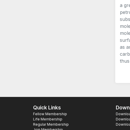
a gr
petr
subs
mole
mole
surf
as a
carb
thus
Quick Links
Downl
Fellow Membership
Download
Life Membership
Downloa
Regular Membership
Download
Join Membership