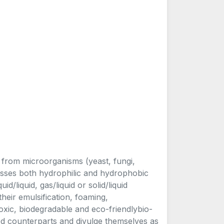
d from microorganisms (yeast, fungi,
sesses both hydrophilic and hydrophobic
id/liquid, gas/liquid or solid/liquid
 their emulsification, foaming,
toxic, biodegradable and eco-friendlybio-
ed counterparts and divulge themselves as