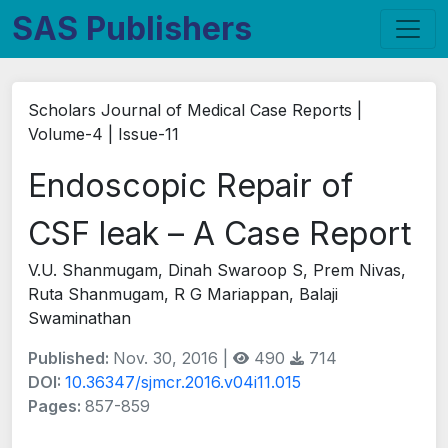
SAS Publishers
Scholars Journal of Medical Case Reports |
Volume-4 | Issue-11
Endoscopic Repair of
CSF leak – A Case Report
V.U. Shanmugam, Dinah Swaroop S, Prem Nivas,
Ruta Shanmugam, R G Mariappan, Balaji
Swaminathan
Published:
Nov. 30, 2016 |
490
714
DOI:
10.36347/sjmcr.2016.v04i11.015
Pages:
857-859