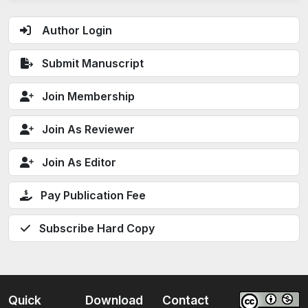
Author Login
Submit Manuscript
Join Membership
Join As Reviewer
Join As Editor
Pay Publication Fee
Subscribe Hard Copy
Quick
Download
Contact