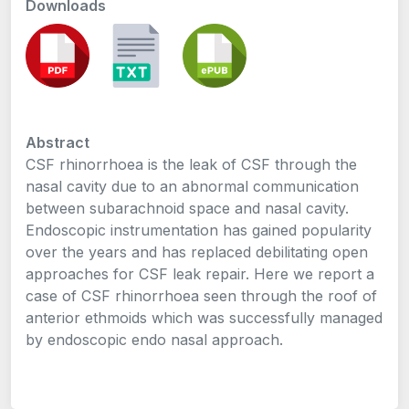
Downloads
Abstract
CSF rhinorrhoea is the leak of CSF through the
nasal cavity due to an abnormal communication
between subarachnoid space and nasal cavity.
Endoscopic instrumentation has gained popularity
over the years and has replaced debilitating open
approaches for CSF leak repair. Here we report a
case of CSF rhinorrhoea seen through the roof of
anterior ethmoids which was successfully managed
by endoscopic endo nasal approach.