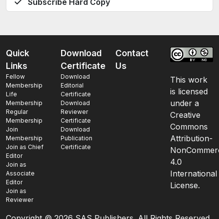
Subscribe Hard Copy
Quick
Download
Contact
Links
Certificate
Us
Fellow
Download
This work
Membership
Editorial
is licensed
Life
Certificate
under a
Membership
Download
Regular
Reviewer
Creative
Membership
Certificate
Commons
Join
Download
Attribution-
Membership
Publication
Join as Chief
Certificate
NonCommerc
Editor
4.0
Join as
International
Associate
Editor
License.
Join as
Reviewer
Copyright ©
2026 SAS Publishers. All Rights Reserved.