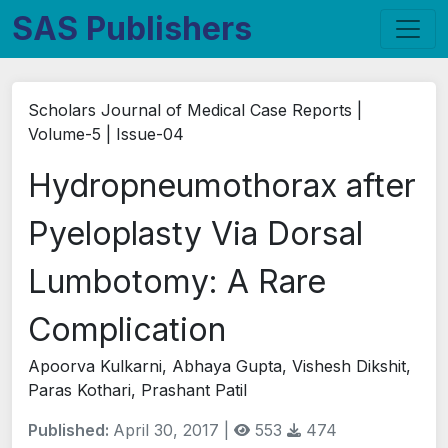
SAS Publishers
Scholars Journal of Medical Case Reports |
Volume-5 | Issue-04
Hydropneumothorax after
Pyeloplasty Via Dorsal
Lumbotomy: A Rare
Complication
Apoorva Kulkarni, Abhaya Gupta, Vishesh Dikshit,
Paras Kothari, Prashant Patil
Published:
April 30, 2017 |
553
474