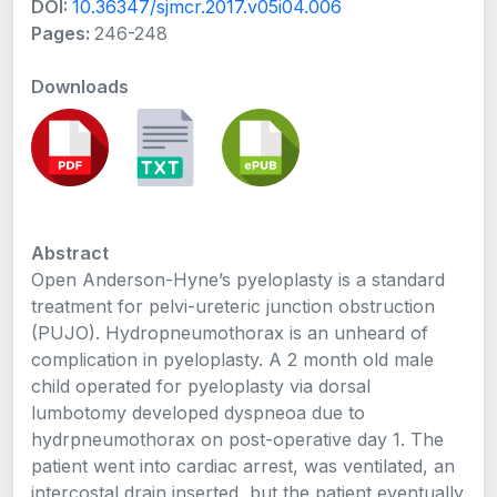
DOI:
10.36347/sjmcr.2017.v05i04.006
Pages:
246-248
Downloads
Abstract
Open Anderson-Hyne’s pyeloplasty is a standard
treatment for pelvi-ureteric junction obstruction
(PUJO). Hydropneumothorax is an unheard of
complication in pyeloplasty. A 2 month old male
child operated for pyeloplasty via dorsal
lumbotomy developed dyspneoa due to
hydrpneumothorax on post-operative day 1. The
patient went into cardiac arrest, was ventilated, an
intercostal drain inserted, but the patient eventually