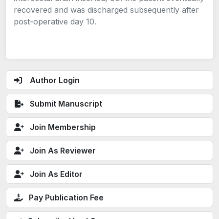
recovered and was discharged subsequently after
post-operative day 10.
Author Login
Submit Manuscript
Join Membership
Join As Reviewer
Join As Editor
Pay Publication Fee