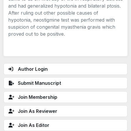
and had generalized hypotonia and bilateral ptosis.
After ruling out other possible causes of
hypotonia, neostigmine test was performed with
suspicion of congenital myasthenia gravis which
proved out to be positive.
Author Login
Submit Manuscript
Join Membership
Join As Reviewer
Join As Editor