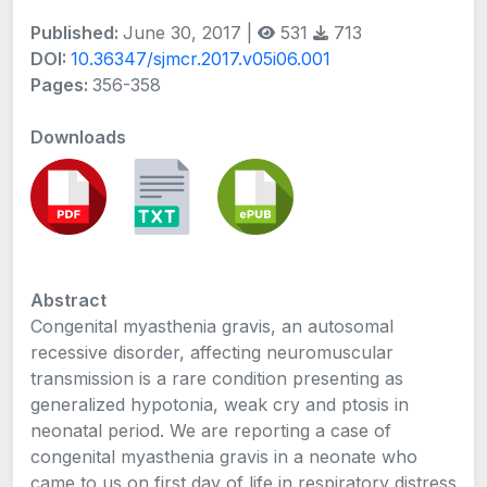
Published:
June 30, 2017 |
531
713
DOI:
10.36347/sjmcr.2017.v05i06.001
Pages:
356-358
Downloads
Abstract
Congenital myasthenia gravis, an autosomal
recessive disorder, affecting neuromuscular
transmission is a rare condition presenting as
generalized hypotonia, weak cry and ptosis in
neonatal period. We are reporting a case of
congenital myasthenia gravis in a neonate who
came to us on first day of life in respiratory distress