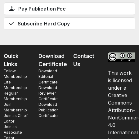
Pay Publication Fee
Subscribe Hard Copy
Quick
Download
Contact
Links
Certificate
Us
Fellow
Download
This work
Membership
Editorial
is licensed
Life
Certificate
under a
Membership
Download
Regular
Reviewer
Creative
Membership
Certificate
Commons
Join
Download
Attribution-
Membership
Publication
Join as Chief
Certificate
NonCommerc
Editor
4.0
Join as
International
Associate
Editor