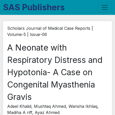
SAS Publishers
Scholars Journal of Medical Case Reports |
Volume-5 | Issue-06
A Neonate with
Respiratory Distress and
Hypotonia- A Case on
Congenital Myasthenia
Gravis
Adeel Khalid, Mushtaq Ahmed, Warisha Ikhlaq,
Madiha A riff, Ayaz Ahmed