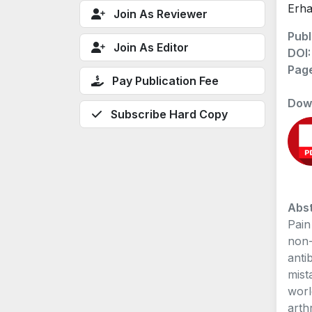
Erha
Join As Reviewer
Publ
Join As Editor
DOI
Pag
Pay Publication Fee
Dow
Subscribe Hard Copy
Abst
Pain
non-
anti
mist
worl
arth