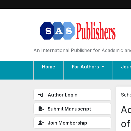
An International Publisher for Academic and
Home
For Authors
Jou
Author Login
Scho
Ac
Submit Manuscript
of
Join Membership