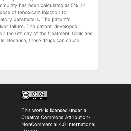
mmunity has been calculated as 5%. In
 dose of tenoxicam injection for
oratory parameters. The patient's
iver failure. The patient, developed
on the 6th day of the treatment. Clinicians
cts. Because, these drugs can cause
This work is licensed under a
Creative Commons Attribution-
NonCommercial 4.0 International