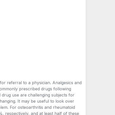
or referral to a physician. Analgesics and
commonly prescribed drugs following
 and drug use are challenging subjects for
hanging. It may be useful to look over
blem. For osteoarthritis and rheumatoid
 respectively, and at least half of these