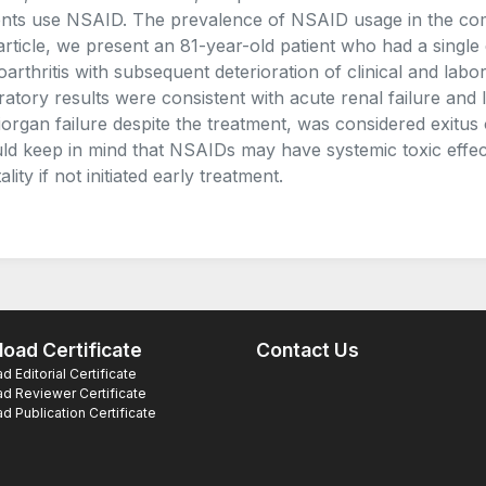
ents use NSAID. The prevalence of NSAID usage in the co
 article, we present an 81-year-old patient who had a single
oarthritis with subsequent deterioration of clinical and lab
ratory results were consistent with acute renal failure and l
iorgan failure despite the treatment, was considered exitus 
ld keep in mind that NSAIDs may have systemic toxic effe
lity if not initiated early treatment.
oad Certificate
Contact Us
 Editorial Certificate
d Reviewer Certificate
 Publication Certificate