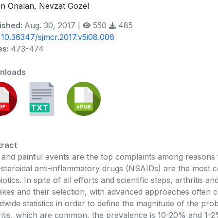
n Onalan, Nevzat Gozel
ished:
Aug. 30, 2017 |
550
485
:
10.36347/sjmcr.2017.v5i08.006
es:
473-474
nloads
ract
 and painful events are the top complaints among reasons f
steroidal anti-inflammatory drugs (NSAIDs) are the most 
biotics. In spite of all efforts and scientific steps, arthritis
akes and their selection, with advanced approaches often c
dwide statistics in order to define the magnitude of the pro
ritis, which are common, the prevalence is 10-20% and 1-2%,