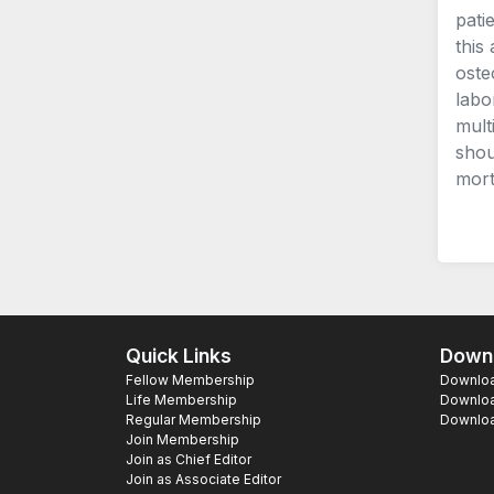
pati
this
oste
labo
mult
shou
morta
Quick Links
Downl
Fellow Membership
Download
Life Membership
Downloa
Regular Membership
Download
Join Membership
Join as Chief Editor
Join as Associate Editor