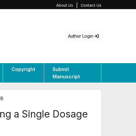
|
About Us
Contact Us
Author Login
Copyright
Submit
Manuscript
08
ing a Single Dosage