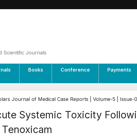
 Scientific Journals
rnals
Books
Conference
Payments
lars Journal of Medical Case Reports | Volume-5 | Issue-
ute Systemic Toxicity Follow
 Tenoxicam