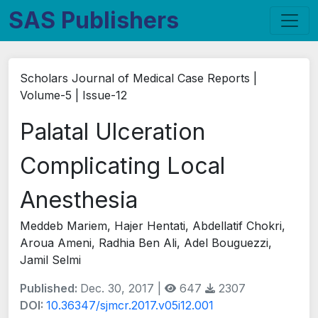
SAS Publishers
Scholars Journal of Medical Case Reports |
Volume-5 | Issue-12
Palatal Ulceration
Complicating Local
Anesthesia
Meddeb Mariem, Hajer Hentati, Abdellatif Chokri,
Aroua Ameni, Radhia Ben Ali, Adel Bouguezzi,
Jamil Selmi
Published:
Dec. 30, 2017 |
647
2307
DOI:
10.36347/sjmcr.2017.v05i12.001