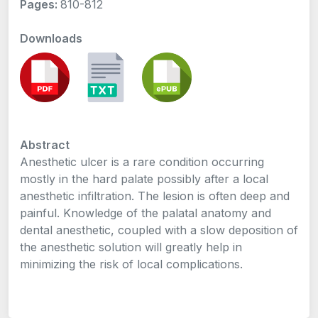
Pages:
810-812
Downloads
Abstract
Anesthetic ulcer is a rare condition occurring
mostly in the hard palate possibly after a local
anesthetic infiltration. The lesion is often deep and
painful. Knowledge of the palatal anatomy and
dental anesthetic, coupled with a slow deposition of
the anesthetic solution will greatly help in
minimizing the risk of local complications.