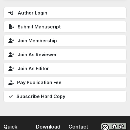
Author Login
Submit Manuscript
Join Membership
Join As Reviewer
Join As Editor
Pay Publication Fee
Subscribe Hard Copy
Quick
Download
Contact