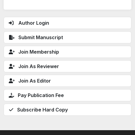
Author Login
Submit Manuscript
Join Membership
Join As Reviewer
Join As Editor
Pay Publication Fee
Subscribe Hard Copy