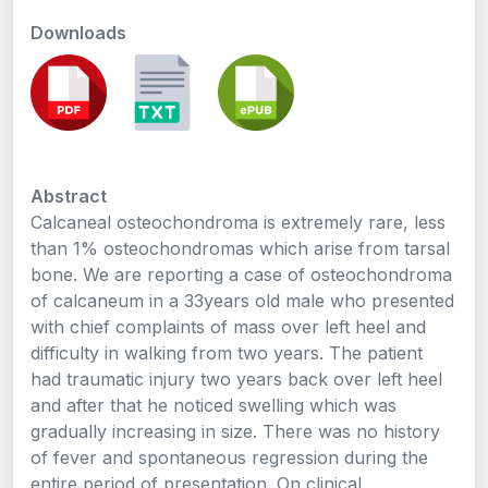
Downloads
Abstract
Calcaneal osteochondroma is extremely rare, less
than 1% osteochondromas which arise from tarsal
bone. We are reporting a case of osteochondroma
of calcaneum in a 33years old male who presented
with chief complaints of mass over left heel and
difficulty in walking from two years. The patient
had traumatic injury two years back over left heel
and after that he noticed swelling which was
gradually increasing in size. There was no history
of fever and spontaneous regression during the
entire period of presentation. On clinical