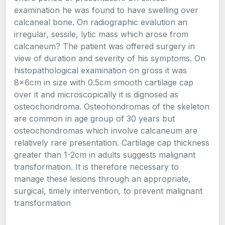
examination he was found to have swelling over
calcaneal bone. On radiographic evalution an
irregular, sessile, lytic mass which arose from
calcaneum? The patient was offered surgery in
view of duration and severity of his symptoms. On
histopathological examination on gross it was
8x6cm in size with 0.5cm smooth cartilage cap
over it and microscopically it is dignosed as
osteochondroma. Osteohondromas of the skeleton
are common in age group of 30 years but
osteochondromas which involve calcaneum are
relatively rare presentation. Cartilage cap thickness
greater than 1-2cm in adults suggests malignant
transformation. It is therefore necessary to
manage these lesions through an appropriate,
surgical, timely intervention, to prevent malignant
transformation