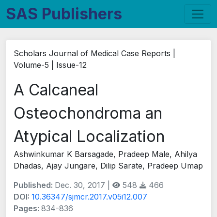
SAS Publishers
Scholars Journal of Medical Case Reports |
Volume-5 | Issue-12
A Calcaneal
Osteochondroma an
Atypical Localization
Ashwinkumar K Barsagade, Pradeep Male, Ahilya
Dhadas, Ajay Jungare, Dilip Sarate, Pradeep Umap
Published:
Dec. 30, 2017 |
548
466
DOI:
10.36347/sjmcr.2017.v05i12.007
Pages:
834-836