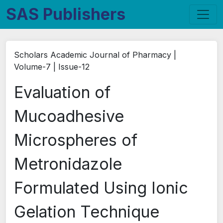
SAS Publishers
Scholars Academic Journal of Pharmacy |
Volume-7 | Issue-12
Evaluation of
Mucoadhesive
Microspheres of
Metronidazole
Formulated Using Ionic
Gelation Technique