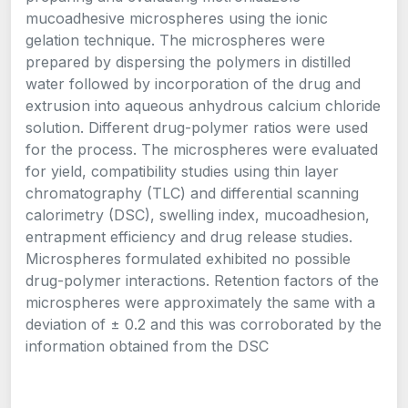
mucoadhesive microspheres using the ionic
gelation technique. The microspheres were
prepared by dispersing the polymers in distilled
water followed by incorporation of the drug and
extrusion into aqueous anhydrous calcium chloride
solution. Different drug-polymer ratios were used
for the process. The microspheres were evaluated
for yield, compatibility studies using thin layer
chromatography (TLC) and differential scanning
calorimetry (DSC), swelling index, mucoadhesion,
entrapment efficiency and drug release studies.
Microspheres formulated exhibited no possible
drug-polymer interactions. Retention factors of the
microspheres were approximately the same with a
deviation of ± 0.2 and this was corroborated by the
information obtained from the DSC