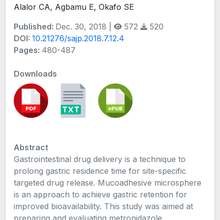
Alalor CA, Agbamu E, Okafo SE
Published:
Dec. 30, 2018 |
572
520
DOI:
10.21276/sajp.2018.7.12.4
Pages:
480-487
Downloads
Abstract
Gastrointestinal drug delivery is a technique to
prolong gastric residence time for site-specific
targeted drug release. Mucoadhesive microsphere
is an approach to achieve gastric retention for
improved bioavailability. This study was aimed at
preparing and evaluating metronidazole