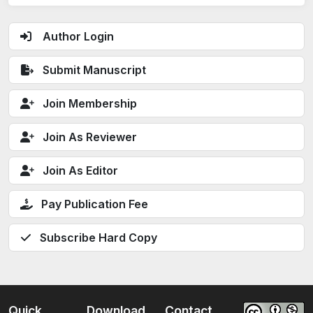
Author Login
Submit Manuscript
Join Membership
Join As Reviewer
Join As Editor
Pay Publication Fee
Subscribe Hard Copy
Quick
Download
Contact