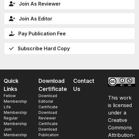
Join As Reviewer
Join As Editor
Pay Publication Fee
Subscribe Hard Copy
Quick
Download
Contact
Links
Certificate
Us
Fellow
Download
This work
Membership
Editorial
is licensed
Life
Certificate
under a
Membership
Download
Regular
Reviewer
Creative
Membership
Certificate
Commons
Join
Download
Attribution-
Membership
Publication