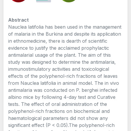
Abstract
Nauclea latifolia has been used in the management
of malaria in the Burkina and despite its application
in ethnomedicine, there is dearth of scientific
evidence to justify the acclaimed prophylactic
antimalarial usage of the plant. The aim of this
study was designed to determine the antimalaria,
immunostimulatory activities and toxicological
effects of the polyphenol-rich fractions of leaves
from Nauclea latifolia in animal model. The in vivo
antimalaria was conducted on P. berghei infected
albino mice by following 4-day test and Curative
tests. The effect of oral administration of the
polyphenol-rich fractions on biochemical and
haematological parameters did not show any
significant effect (P < 0.05).The polyphenol-rich