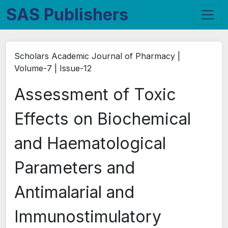
SAS Publishers
Scholars Academic Journal of Pharmacy |
Volume-7 | Issue-12
Assessment of Toxic
Effects on Biochemical
and Haematological
Parameters and
Antimalarial and
Immunostimulatory