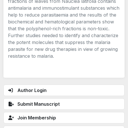
fractions of leaves from Nauclea latifolia contains
antimalaria and immunostimulant substances which
help to reduce parasitaemia and the results of the
biochemical and hematological parameters show
that the polyphenol-rich fractions is non-toxic.
Further studies needed to identify and characterize
the potent molecules that suppress the malaria
parasite for new drug therapies in view of growing
resistance to malaria.
Author Login
Submit Manuscript
Join Membership