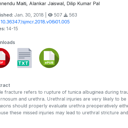
hnendu Maiti, Alankar Jaiswal, Dilip Kumar Pal
ished:
Jan. 30, 2018 |
507
563
:
10.36347/sjmcr.2018.v06i01.005
es:
14-15
nloads
ract
le fracture refers to rupture of tunica albuginea during tra
rnosum and urethra. Urethral injuries are very likely to be 
eons should properly evaluate urethra preoperatively either
use these missed injuries may lead to urethral stricture an