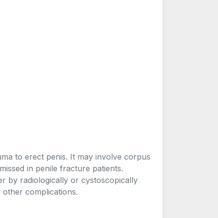
uma to erect penis. It may involve corpus
missed in penile fracture patients.
 by radiologically or cystoscopically
d other complications.