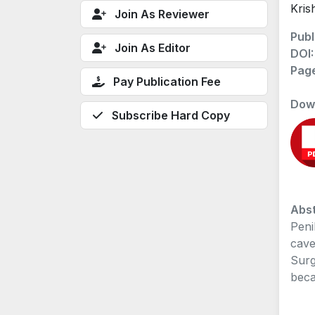
Kris
Join As Reviewer
Publ
Join As Editor
DOI
Pag
Pay Publication Fee
Dow
Subscribe Hard Copy
Abst
Peni
cave
Surg
beca