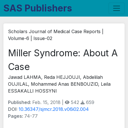
SAS Publishers
Scholars Journal of Medical Case Reports |
Volume-6 | Issue-02
Miller Syndrome: About A
Case
Jawad LAHMA, Reda HEJJOUJI, Abdelilah
OUJILAL, Mohammed Anas BENBOUZID, Leila
ESSAKALLI HOSSYNI
Published:
Feb. 15, 2018 |
542
659
DOI:
10.36347/sjmcr.2018.v06i02.004
Pages:
74-77