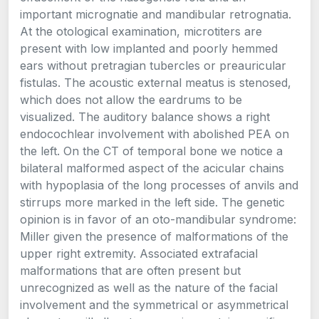
important micrognatie and mandibular retrognatia.
At the otological examination, microtiters are
present with low implanted and poorly hemmed
ears without pretragian tubercles or preauricular
fistulas. The acoustic external meatus is stenosed,
which does not allow the eardrums to be
visualized. The auditory balance shows a right
endocochlear involvement with abolished PEA on
the left. On the CT of temporal bone we notice a
bilateral malformed aspect of the acicular chains
with hypoplasia of the long processes of anvils and
stirrups more marked in the left side. The genetic
opinion is in favor of an oto-mandibular syndrome:
Miller given the presence of malformations of the
upper right extremity. Associated extrafacial
malformations that are often present but
unrecognized as well as the nature of the facial
involvement and the symmetrical or asymmetrical