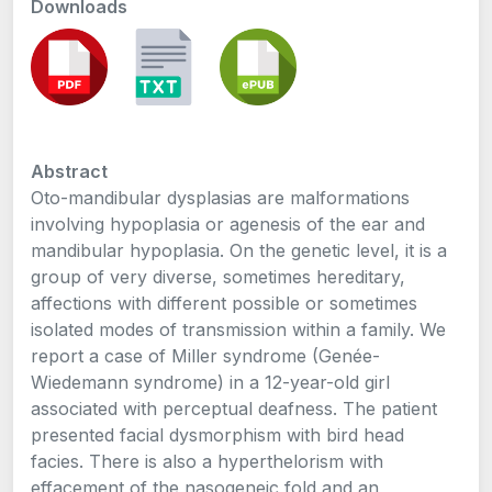
Downloads
Abstract
Oto-mandibular dysplasias are malformations
involving hypoplasia or agenesis of the ear and
mandibular hypoplasia. On the genetic level, it is a
group of very diverse, sometimes hereditary,
affections with different possible or sometimes
isolated modes of transmission within a family. We
report a case of Miller syndrome (Genée-
Wiedemann syndrome) in a 12-year-old girl
associated with perceptual deafness. The patient
presented facial dysmorphism with bird head
facies. There is also a hyperthelorism with
effacement of the nasogeneic fold and an