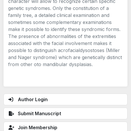
character will allow to recognize certain specific
genetic syndromes. Only the constitution of a
family tree, a detailed clinical examination and
sometimes some complementary examinations
make it possible to identify these syndromic forms.
The presence of abnormalities of the extremities
associated with the facial involvement makes it
possible to distinguish acrofacialdysostoses (Miller
and Nager syndrome) which are genetically distinct
from other oto mandibular dysplasias.
Author Login
Submit Manuscript
Join Membership