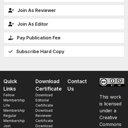
Join As Reviewer
Join As Editor
Pay Publication Fee
Subscribe Hard Copy
Quick
Download
Contact
Links
Certificate
Us
Fellow
Download
This work
Membership
Editorial
is licensed
Life
Certificate
under a
Membership
Download
Regular
Reviewer
Creative
Membership
Certificate
Commons
Join
Download