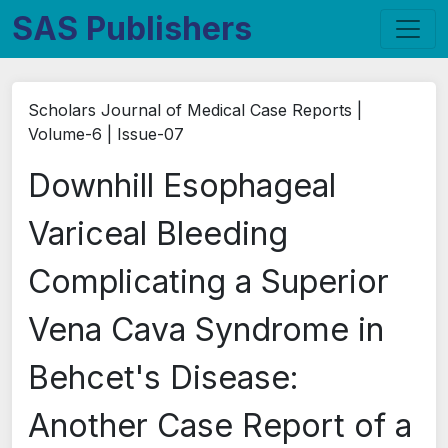
SAS Publishers
Scholars Journal of Medical Case Reports |
Volume-6 | Issue-07
Downhill Esophageal
Variceal Bleeding
Complicating a Superior
Vena Cava Syndrome in
Behcet's Disease:
Another Case Report of a