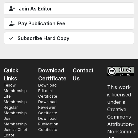
Join As Editor
Pay Publication Fee
Subscribe Hard Copy
Quick
Download
Contact
Links
Certificate
Us
Fellow
Download
This work
Membership
Editorial
is licensed
Life
Certificate
under a
Membership
Download
Regular
Reviewer
Creative
Membership
Certificate
Commons
Join
Download
Attribution-
Membership
Publication
Join as Chief
Certificate
NonCommerc
Editor