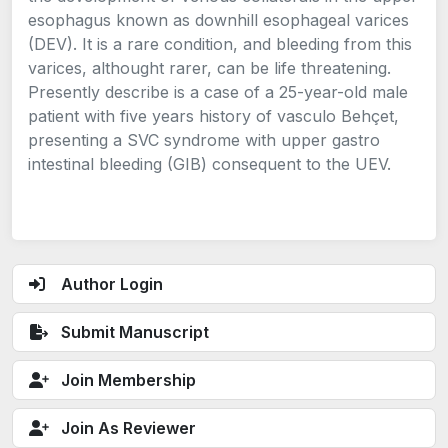
esophagus known as downhill esophageal varices
(DEV). It is a rare condition, and bleeding from this
varices, althought rarer, can be life threatening.
Presently describe is a case of a 25-year-old male
patient with five years history of vasculo Behçet,
presenting a SVC syndrome with upper gastro
intestinal bleeding (GIB) consequent to the UEV.
Author Login
Submit Manuscript
Join Membership
Join As Reviewer