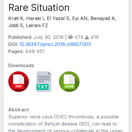
Rare Situation
Krati K, Haraki I, El Yazal S, Eyi AN, Benayad A,
Jiddi S, Lairani FZ
Published:
July 30, 2018 |
474
419
DOI:
10.36347/sjmcr.2018.v06i07.003
Pages:
449-451
Downloads
Abstract
Superior vena cava (SVC) thrombosis, a possible
complication of Behçet disease (BD), can lead to
the development of venous collaterals in the upper