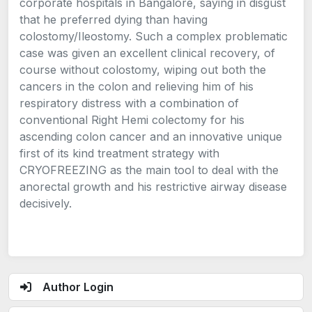
corporate hospitals in Bangalore, saying in disgust
that he preferred dying than having
colostomy/Ileostomy. Such a complex problematic
case was given an excellent clinical recovery, of
course without colostomy, wiping out both the
cancers in the colon and relieving him of his
respiratory distress with a combination of
conventional Right Hemi colectomy for his
ascending colon cancer and an innovative unique
first of its kind treatment strategy with
CRYOFREEZING as the main tool to deal with the
anorectal growth and his restrictive airway disease
decisively.
Author Login