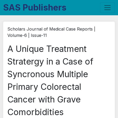
SAS Publishers
Scholars Journal of Medical Case Reports |
Volume-6 | Issue-11
A Unique Treatment
Stratergy in a Case of
Syncronous Multiple
Primary Colorectal
Cancer with Grave
Comorbidities