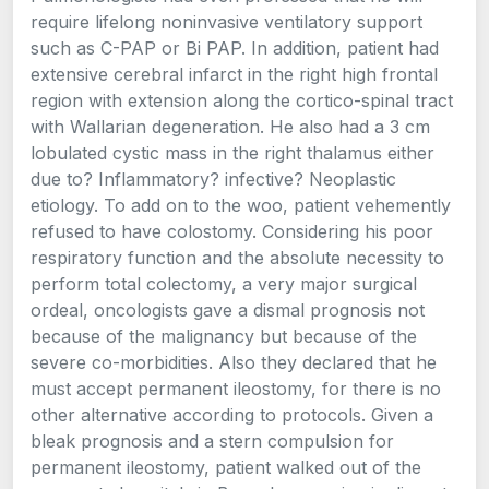
require lifelong noninvasive ventilatory support
such as C-PAP or Bi PAP. In addition, patient had
extensive cerebral infarct in the right high frontal
region with extension along the cortico-spinal tract
with Wallarian degeneration. He also had a 3 cm
lobulated cystic mass in the right thalamus either
due to? Inflammatory? infective? Neoplastic
etiology. To add on to the woo, patient vehemently
refused to have colostomy. Considering his poor
respiratory function and the absolute necessity to
perform total colectomy, a very major surgical
ordeal, oncologists gave a dismal prognosis not
because of the malignancy but because of the
severe co-morbidities. Also they declared that he
must accept permanent ileostomy, for there is no
other alternative according to protocols. Given a
bleak prognosis and a stern compulsion for
permanent ileostomy, patient walked out of the