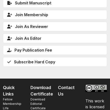
Submit Manuscript
Join Membership
Join As Reviewer
Join As Editor
Pay Publication Fee
Subscribe Hard Copy
Quick
Download
Contact
Links
Certificate
Us
Fellow
Download
This work
Membership
Editorial
is licensed
Life
Certificate