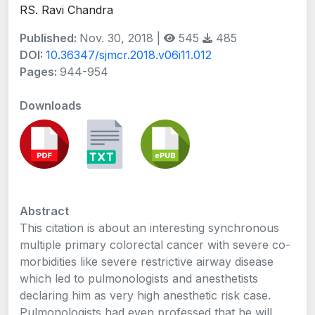
RS. Ravi Chandra
Published:
Nov. 30, 2018 |
545
485
DOI:
10.36347/sjmcr.2018.v06i11.012
Pages:
944-954
Downloads
Abstract
This citation is about an interesting synchronous
multiple primary colorectal cancer with severe co-
morbidities like severe restrictive airway disease
which led to pulmonologists and anesthetists
declaring him as very high anesthetic risk case.
Pulmonologists had even professed that he will