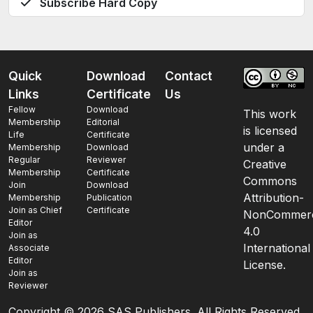
Subscribe Hard Copy
Quick
Download
Contact
Links
Certificate
Us
Fellow
Download
This work
Membership
Editorial
is licensed
Life
Certificate
under a
Membership
Download
Regular
Reviewer
Creative
Membership
Certificate
Commons
Join
Download
Attribution-
Membership
Publication
Join as Chief
Certificate
NonCommerc
Editor
4.0
Join as
International
Associate
Editor
License.
Join as
Reviewer
Copyright ©
2026 SAS Publishers. All Rights Reserved.