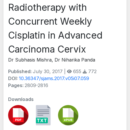
Radiotherapy with
Concurrent Weekly
Cisplatin in Advanced
Carcinoma Cervix
Dr Subhasis Mishra, Dr Niharika Panda
Published:
July 30, 2017 |
655
772
DOI:
10.36347/sjams.2017.v05i07.059
Pages:
2809-2816
Downloads