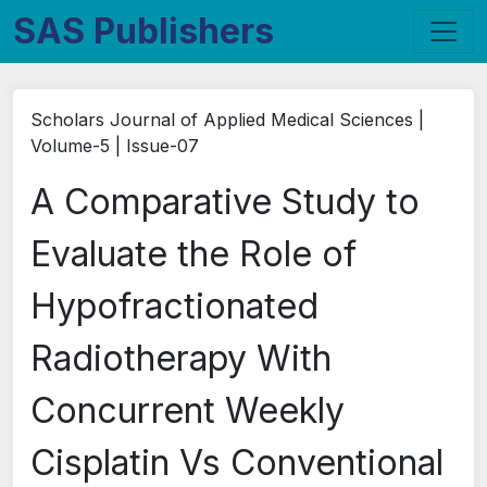
SAS Publishers
Scholars Journal of Applied Medical Sciences |
Volume-5 | Issue-07
A Comparative Study to
Evaluate the Role of
Hypofractionated
Radiotherapy With
Concurrent Weekly
Cisplatin Vs Conventional