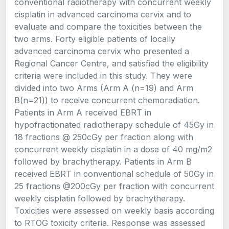
conventional radiotherapy with concurrent weekly
cisplatin in advanced carcinoma cervix and to
evaluate and compare the toxicities between the
two arms. Forty eligible patients of locally
advanced carcinoma cervix who presented a
Regional Cancer Centre, and satisfied the eligibility
criteria were included in this study. They were
divided into two Arms (Arm A (n=19) and Arm
B(n=21)) to receive concurrent chemoradiation.
Patients in Arm A received EBRT in
hypofractionated radiotherapy schedule of 45Gy in
18 fractions @ 250cGy per fraction along with
concurrent weekly cisplatin in a dose of 40 mg/m2
followed by brachytherapy. Patients in Arm B
received EBRT in conventional schedule of 50Gy in
25 fractions @200cGy per fraction with concurrent
weekly cisplatin followed by brachytherapy.
Toxicities were assessed on weekly basis according
to RTOG toxicity criteria. Response was assessed