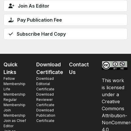
Join As Editor
Pay Publication Fee
Subscribe Hard Copy
Quick
Download
Contact
Links
Certificate
Us
Fellow
Download
This work
Membership
Editorial
is licensed
Life
Certificate
under a
Membership
Download
Regular
Reviewer
Creative
Membership
Certificate
Commons
Join
Download
Attribution-
Membership
Publication
Join as Chief
Certificate
NonCommerc
Editor
4.0