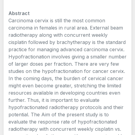
Abstract
Carcinoma cervix is still the most common
carcinoma in females in rural area. External beam
radiotherapy along with concurrent weekly
cisplatin followed by brachytherapy is the standard
practice for managing advanced carcinoma cervix.
Hypofractionation involves giving a smaller number
of larger doses per fraction. There are very few
studies on the hypofractionation for cancer cervix.
In the coming days, the burden of cervical cancer
might even become greater, stretching the limited
resources available in developing countries even
further. Thus, it is important to evaluate
hypofractionated radiotherapy protocols and their
potential. The Aim of the present study is to
evaluate the response rate of hypofractionated
radiotherapy with concurrent weekly cisplatin vs.