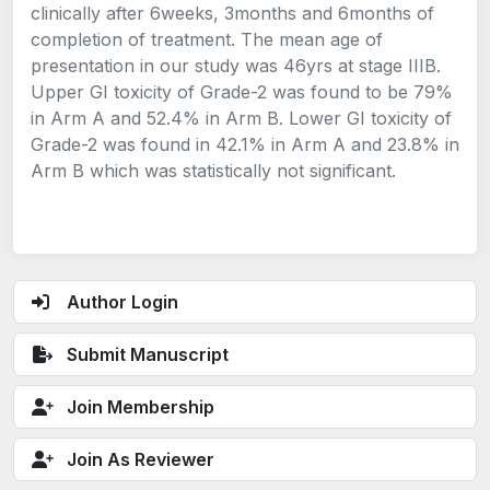
clinically after 6weeks, 3months and 6months of
completion of treatment. The mean age of
presentation in our study was 46yrs at stage IIIB.
Upper GI toxicity of Grade-2 was found to be 79%
in Arm A and 52.4% in Arm B. Lower GI toxicity of
Grade-2 was found in 42.1% in Arm A and 23.8% in
Arm B which was statistically not significant.
Author Login
Submit Manuscript
Join Membership
Join As Reviewer