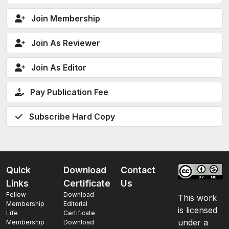
Join Membership
Join As Reviewer
Join As Editor
Pay Publication Fee
Subscribe Hard Copy
Quick
Download
Contact
Links
Certificate
Us
Fellow
Download
This work
Membership
Editorial
is licensed
Life
Certificate
under a
Membership
Download