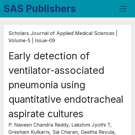
SAS Publishers
Scholars Journal of Applied Medical Sciences |
Volume-5 | Issue-09
Early detection of
ventilator-associated
pneumonia using
quantitative endotracheal
aspirate cultures
P. Naveen Chandra Reddy, Lakshmi Jyothi T,
Gresham Kulkarni, Sai Charan, Geetha Revula,