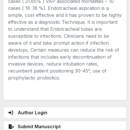
cases ( 21.65% ) VAP associated mortalities – 10
cases ( 18 .18 %). Endotracheal aspiration is a
simple, cost effective and it has proven to be highly
effective as a diagnostic Technique. It is important
to understand that Endotracheal tubes are
susceptible to infections. Clinicians need to be
aware of it and take prompt action if infection
develops. Certain measures can reduce the risk of
infections that includes early discontinuation of
invasive devices, reduce intubation rates,
recumbent patient positioning 30-45°, use of
prophylactic probiotics.
Author Login
Submit Manuscript