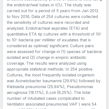
the endotracheal tubes in ICU. The study was
carried out for a period of 5 years from Jan 2012
to Nov 2016. Data of 254 cultures were collected
the sensitivity of cultures were recorded and
analyzed. Endotracheal aspirates (ETA) and
quantitative ETA tip cultures with a threshold of 10⁵
to 10⁶ bacteria per milliliter of exudates that is
considered as optimal/ significant. Culture pairs
were assessed for change in (1) species of bacteria
isolated and (2) change in empiric antibiotic
coverage. The results were analyzed using
appropriate statistical methods. In 254 positive
Cultures, the most frequently isolated organism
was Acinetobacter baumannii (29.9%) followed by
Klebsiella pneumonia (25.94%), Pseudomonas
aeruginosa (18.11%), E.coli (8.25%). The total
number of intubated cases complicated to
Ventilator associated pneumonia( VAP ) were 54