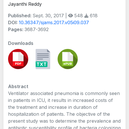
Jayanthi Reddy
Published:
Sept. 30, 2017 |
548
618
DOI:
10.36347/sjams.2017.v05i09.037
Pages:
3687-3692
Downloads
Abstract
Ventilator associated pneumonia is commonly seen
in patients in ICU, it results in increased costs of
the treatment and increase in duration of
hospitalization of patients. The objective of the
present study was to determine the prevalence and
antibiotic susceptibility profile of bacteria colonizing