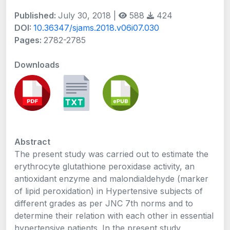
Published:
July 30, 2018 |
588
424
DOI:
10.36347/sjams.2018.v06i07.030
Pages:
2782-2785
Downloads
Abstract
The present study was carried out to estimate the
erythrocyte glutathione peroxidase activity, an
antioxidant enzyme and malondialdehyde (marker
of lipid peroxidation) in Hypertensive subjects of
different grades as per JNC 7th norms and to
determine their relation with each other in essential
hypertensive patients. In the present study,