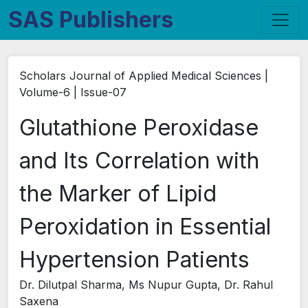
SAS Publishers
Scholars Journal of Applied Medical Sciences |
Volume-6 | Issue-07
Glutathione Peroxidase
and Its Correlation with
the Marker of Lipid
Peroxidation in Essential
Hypertension Patients
Dr. Dilutpal Sharma, Ms Nupur Gupta, Dr. Rahul
Saxena