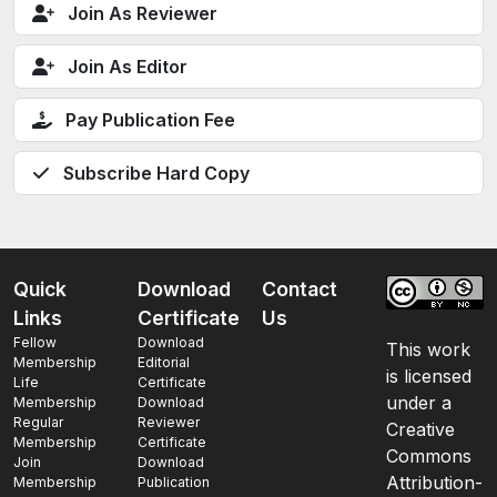
Join As Reviewer
Join As Editor
Pay Publication Fee
Subscribe Hard Copy
Quick
Download
Contact
Links
Certificate
Us
Fellow
Download
This work
Membership
Editorial
is licensed
Life
Certificate
under a
Membership
Download
Regular
Reviewer
Creative
Membership
Certificate
Commons
Join
Download
Attribution-
Membership
Publication