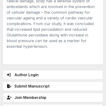
radical damage, body has a defense system of
antioxidants which are involved in the prevention
of cellular damage – the common pathway for
vascular ageing and a variety of cardio vascular
complications. From our study, it was concluded
that increased lipid peroxidation and reduced
Glutathione peroxidase along with increase in
blood pressure can be used as a marker for
essential hypertension.
Author Login
Submit Manuscript
Join Membership