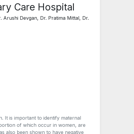
ary Care Hospital
. Arushi Devgan, Dr. Pratima Mittal, Dr.
. It is important to identify maternal
roportion of which occur in women, are
has also been shown to have negative