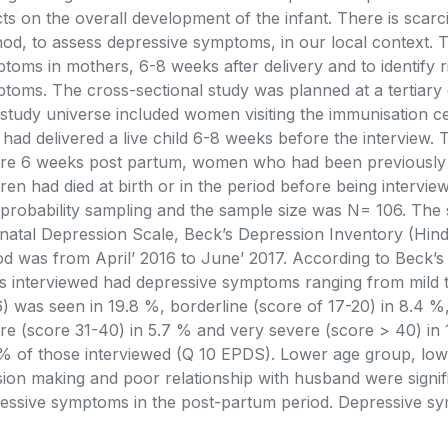
cts on the overall development of the infant. There is scarc
od, to assess depressive symptoms, in our local context. T
toms in mothers, 6-8 weeks after delivery and to identify r
toms. The cross-sectional study was planned at a tertiary 
study universe included women visiting the immunisation c
had delivered a live child 6-8 weeks before the interview. 
re 6 weeks post partum, women who had been previously
dren had died at birth or in the period before being interv
probability sampling and the sample size was N= 106. The 
natal Depression Scale, Beck’s Depression Inventory (Hind
od was from April’ 2016 to June’ 2017. According to Beck’s
es interviewed had depressive symptoms ranging from mild t
6) was seen in 19.8 %, borderline (score of 17-20) in 8.4 
re (score 31-40) in 5.7 % and very severe (score > 40) in 1
% of those interviewed (Q 10 EPDS). Lower age group, low 
sion making and poor relationship with husband were signif
essive symptoms in the post-partum period. Depressive s