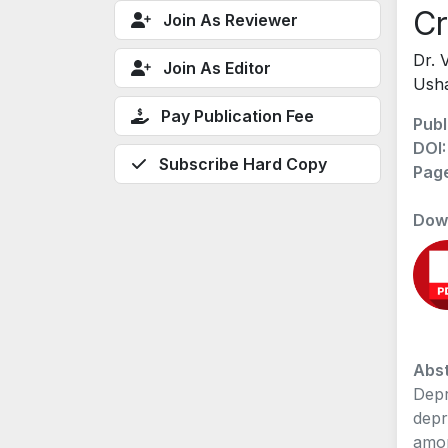
Cr
Join As Reviewer
Dr. 
Join As Editor
Ush
Pay Publication Fee
Publ
DOI
Subscribe Hard Copy
Pag
Dow
Abst
Depr
depr
amon