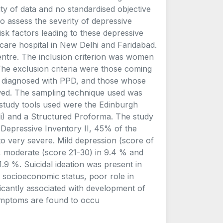
ity of data and no standardised objective
o assess the severity of depressive
isk factors leading to these depressive
care hospital in New Delhi and Faridabad.
entre. The inclusion criterion was women
The exclusion criteria were those coming
 diagnosed with PPD, and those whose
iewed. The sampling technique used was
study tools used were the Edinburgh
i) and a Structured Proforma. The study
 Depressive Inventory II, 45% of the
o very severe. Mild depression (score of
%, moderate (score 21-30) in 9.4 % and
.9 %. Suicidal ideation was present in
socioeconomic status, poor role in
icantly associated with development of
ymptoms are found to occu