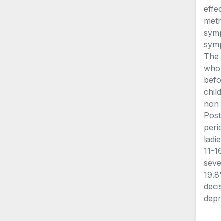
effe
meth
symp
symp
The 
who 
befo
chil
non 
Post
peri
ladi
11-1
seve
19.8
deci
depr