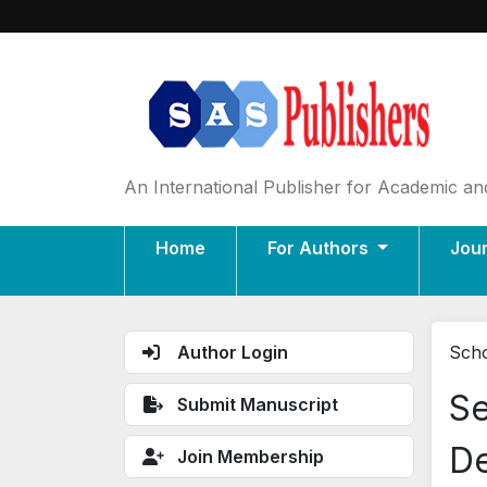
An International Publisher for Academic and
Home
For Authors
Jou
Author Login
Scho
Se
Submit Manuscript
De
Join Membership