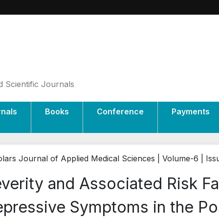
 Scientific Journals
rnals
Books
Conference
Payments
lars Journal of Applied Medical Sciences | Volume-6 | Is
verity and Associated Risk Fa
pressive Symptoms in the Po