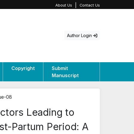
|
About Us
Contact Us
Author Login
Copyright
Submit
Manuscript
sue-08
ctors Leading to
st-Partum Period: A