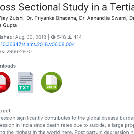
oss Sectional Study in a Terti
Vijay Zutshi, Dr. Priyanka Bhadana, Dr. Aanandita Swami, Dr
a Gupta
ished:
Aug. 30, 2018 |
548
414
:
10.36347/sjams.2018.v06i08.004
es:
2966-2970
nloads
ract
ession significantly contributes to the global disease burden
ession in India since death rates due to suicide, a large p
g the highest in the world here. Post partum depression 