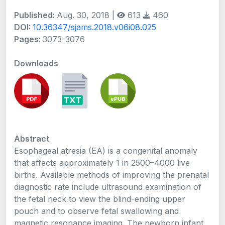
Published:
Aug. 30, 2018 |
613
460
DOI:
10.36347/sjams.2018.v06i08.025
Pages:
3073-3076
Downloads
Abstract
Esophageal atresia (EA) is a congenital anomaly
that affects approximately 1 in 2500–4000 live
births. Available methods of improving the prenatal
diagnostic rate include ultrasound examination of
the fetal neck to view the blind-ending upper
pouch and to observe fetal swallowing and
magnetic resonance imaging. The newborn infant