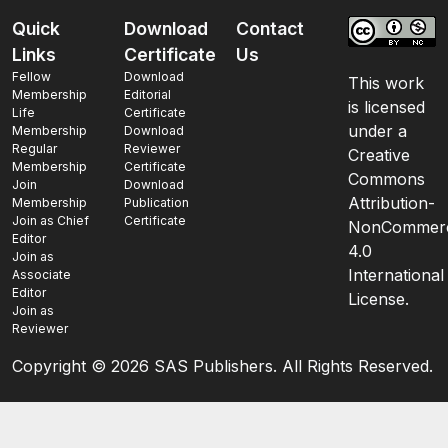
Quick
Download
Contact
Links
Certificate
Us
Fellow
Download
This work
Membership
Editorial
is licensed
Life
Certificate
under a
Membership
Download
Regular
Reviewer
Creative
Membership
Certificate
Commons
Join
Download
Attribution-
Membership
Publication
Join as Chief
Certificate
NonCommerc
Editor
4.0
Join as
International
Associate
Editor
License.
Join as
Reviewer
Copyright ©
2026 SAS Publishers. All Rights Reserved.