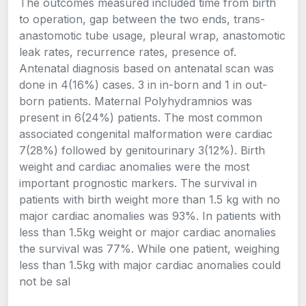
The outcomes measured included time from birth
to operation, gap between the two ends, trans-
anastomotic tube usage, pleural wrap, anastomotic
leak rates, recurrence rates, presence of.
Antenatal diagnosis based on antenatal scan was
done in 4(16%) cases. 3 in in-born and 1 in out-
born patients. Maternal Polyhydramnios was
present in 6(24%) patients. The most common
associated congenital malformation were cardiac
7(28%) followed by genitourinary 3(12%). Birth
weight and cardiac anomalies were the most
important prognostic markers. The survival in
patients with birth weight more than 1.5 kg with no
major cardiac anomalies was 93%. In patients with
less than 1.5kg weight or major cardiac anomalies
the survival was 77%. While one patient, weighing
less than 1.5kg with major cardiac anomalies could
not be sal