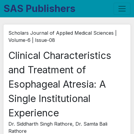
SAS Publishers
Scholars Journal of Applied Medical Sciences |
Volume-6 | Issue-08
Clinical Characteristics
and Treatment of
Esophageal Atresia: A
Single Institutional
Experience
Dr. Siddharth Singh Rathore, Dr. Samta Bali
Rathore