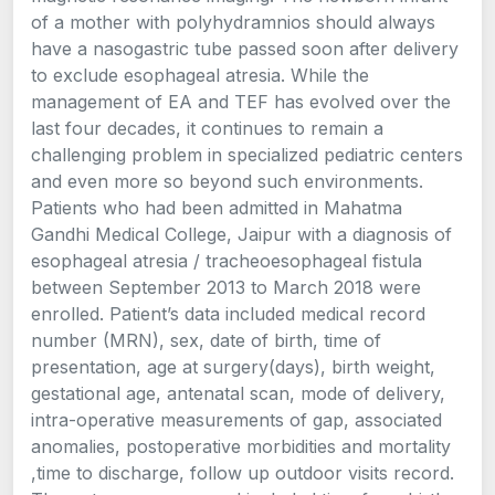
of a mother with polyhydramnios should always
have a nasogastric tube passed soon after delivery
to exclude esophageal atresia. While the
management of EA and TEF has evolved over the
last four decades, it continues to remain a
challenging problem in specialized pediatric centers
and even more so beyond such environments.
Patients who had been admitted in Mahatma
Gandhi Medical College, Jaipur with a diagnosis of
esophageal atresia / tracheoesophageal fistula
between September 2013 to March 2018 were
enrolled. Patient’s data included medical record
number (MRN), sex, date of birth, time of
presentation, age at surgery(days), birth weight,
gestational age, antenatal scan, mode of delivery,
intra-operative measurements of gap, associated
anomalies, postoperative morbidities and mortality
,time to discharge, follow up outdoor visits record.