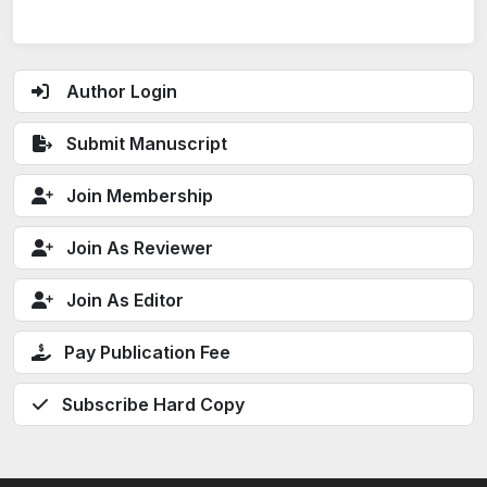
Author Login
Submit Manuscript
Join Membership
Join As Reviewer
Join As Editor
Pay Publication Fee
Subscribe Hard Copy