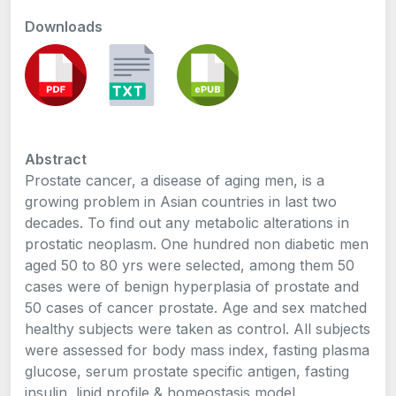
Downloads
Abstract
Prostate cancer, a disease of aging men, is a
growing problem in Asian countries in last two
decades. To find out any metabolic alterations in
prostatic neoplasm. One hundred non diabetic men
aged 50 to 80 yrs were selected, among them 50
cases were of benign hyperplasia of prostate and
50 cases of cancer prostate. Age and sex matched
healthy subjects were taken as control. All subjects
were assessed for body mass index, fasting plasma
glucose, serum prostate specific antigen, fasting
insulin, lipid profile & homeostasis model