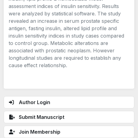
assessment indices of insulin sensitivity. Results
were analyzed by statistical software. The study
revealed an increase in serum prostate specific
antigen, fasting insulin, altered lipid profile and
insulin sensitivity indices in study cases compared
to control group. Metabolic alterations are
associated with prostatic neoplasm. However
longitudinal studies are required to establish any
cause effect relationship.
Author Login
Submit Manuscript
Join Membership