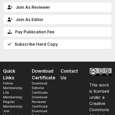
Join As Reviewer
Join As Editor
Pay Publication Fee
Subscribe Hard Copy
Quick
Download
Contact
Links
Certificate
Us
Fellow
Download
This work
Membership
Editorial
is licensed
Life
Certificate
under a
Membership
Download
Regular
Reviewer
Creative
Membership
Certificate
Commons
Join
Download