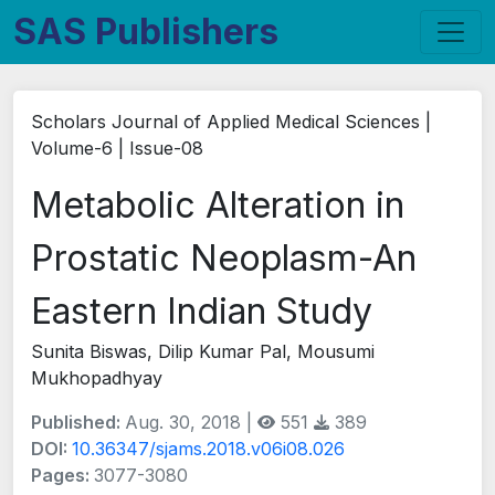
SAS Publishers
Scholars Journal of Applied Medical Sciences |
Volume-6 | Issue-08
Metabolic Alteration in
Prostatic Neoplasm-An
Eastern Indian Study
Sunita Biswas, Dilip Kumar Pal, Mousumi
Mukhopadhyay
Published:
Aug. 30, 2018 |
551
389
DOI:
10.36347/sjams.2018.v06i08.026
Pages:
3077-3080