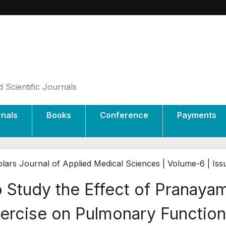
 Scientific Journals
rnals
Books
Conference
Payments
lars Journal of Applied Medical Sciences | Volume-6 | Is
 Study the Effect of Pranay
ercise on Pulmonary Function