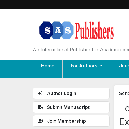
An International Publisher for Academic and
Home
For Authors
Jou
Author Login
Scho
To
Submit Manuscript
Ex
Join Membership