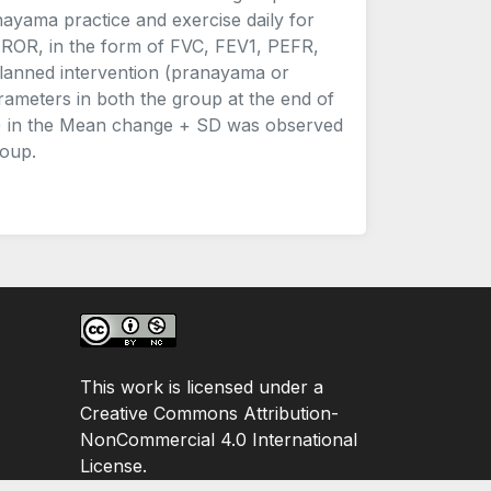
ayama practice and exercise daily for
ROR, in the form of FVC, FEV1, PEFR,
lanned intervention (pranayama or
rameters in both the group at the end of
.05) in the Mean change + SD was observed
roup.
This work is licensed under a
Creative Commons Attribution-
NonCommercial 4.0 International
License.