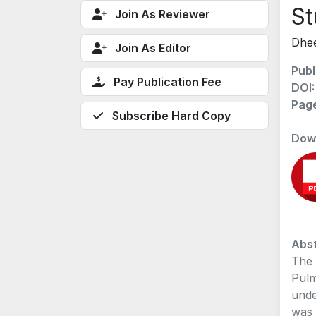
St
Join As Reviewer
Dhee
Join As Editor
Publ
Pay Publication Fee
DOI
Pag
Subscribe Hard Copy
Dow
Abst
The 
Pulm
unde
was 