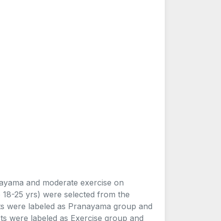
anayama and moderate exercise on
18-25 yrs) were selected from the
cts were labeled as Pranayama group and
ts were labeled as Exercise group and