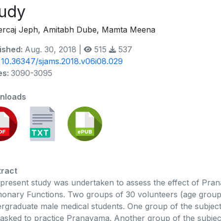
udy
rcaj Jeph, Amitabh Dube, Mamta Meena
ished:
Aug. 30, 2018 |
515
537
:
10.36347/sjams.2018.v06i08.029
es:
3090-3095
nloads
ract
present study was undertaken to assess the effect of Pr
onary Functions. Two groups of 30 volunteers (age group 
rgraduate male medical students. One group of the subje
asked to practice Pranayama. Another group of the subjec