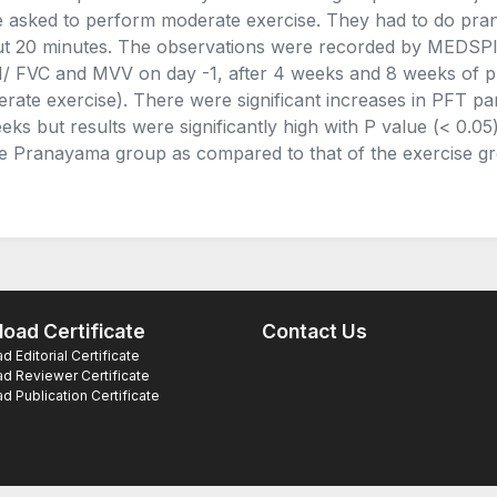
 asked to perform moderate exercise. They had to do pran
t 20 minutes. The observations were recorded by MEDSPI
/ FVC and MVV on day -1, after 4 weeks and 8 weeks of p
rate exercise). There were significant increases in PFT pa
eks but results were significantly high with P value (< 0
he Pranayama group as compared to that of the exercise g
oad Certificate
Contact Us
 Editorial Certificate
d Reviewer Certificate
 Publication Certificate