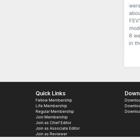
were
abou
FEV1
mode
8 we
in t
Quick Links
Downl
Fellow Membership
Download
Life Membership
Downloa
Regular Membership
Download
Join Membership
Join as Chief Editor
Join as Associate Editor
Join as Reviewer