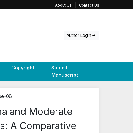
|
About Us
Contact Us
Author Login
Copyright
Submit
Manuscript
sue-08
ama and Moderate
s: A Comparative