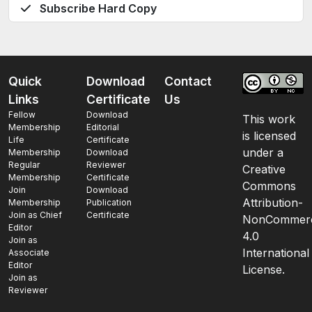
Subscribe Hard Copy
Quick
Download
Contact
Links
Certificate
Us
Fellow
Download
This work
Membership
Editorial
is licensed
Life
Certificate
under a
Membership
Download
Regular
Reviewer
Creative
Membership
Certificate
Commons
Join
Download
Attribution-
Membership
Publication
Join as Chief
Certificate
NonCommerc
Editor
4.0
Join as
International
Associate
Editor
License.
Join as
Reviewer