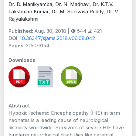
Dr. D. Manikyamba, Dr. N. Madhavi, Dr. K.T.V.
Lakshman Kumar, Dr. M. Srinivasa Reddy, Dr. V.
Rajyalakshmi
Published:
Aug. 30, 2018 |
544
421
DOI:
10.36347/sjams.2018.v06i08.042
Pages:
3150-3154
Downloads
Abstract
Hypoxic Ischemic Encephalopathy (HIE) in term
neonates is a leading cause of neurological
disability worldwide. Survivors of severe HIE have
longterm neurological disabilities like cerebral