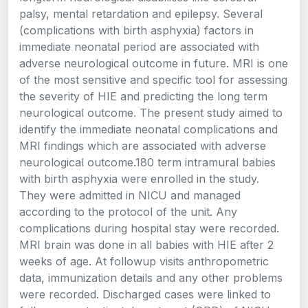
palsy, mental retardation and epilepsy. Several
(complications with birth asphyxia) factors in
immediate neonatal period are associated with
adverse neurological outcome in future. MRI is one
of the most sensitive and specific tool for assessing
the severity of HIE and predicting the long term
neurological outcome. The present study aimed to
identify the immediate neonatal complications and
MRI findings which are associated with adverse
neurological outcome.180 term intramural babies
with birth asphyxia were enrolled in the study.
They were admitted in NICU and managed
according to the protocol of the unit. Any
complications during hospital stay were recorded.
MRI brain was done in all babies with HIE after 2
weeks of age. At followup visits anthropometric
data, immunization details and any other problems
were recorded. Discharged cases were linked to