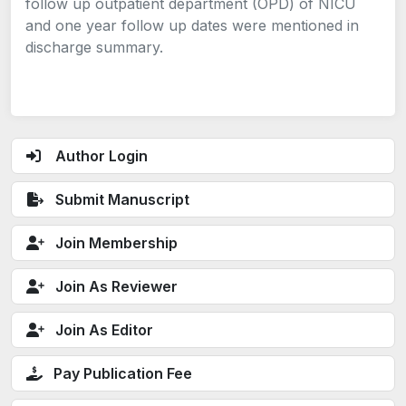
follow up outpatient department (OPD) of NICU
and one year follow up dates were mentioned in
discharge summary.
Author Login
Submit Manuscript
Join Membership
Join As Reviewer
Join As Editor
Pay Publication Fee