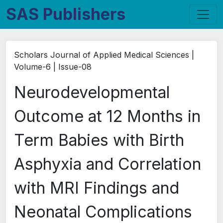
SAS Publishers
Scholars Journal of Applied Medical Sciences |
Volume-6 | Issue-08
Neurodevelopmental
Outcome at 12 Months in
Term Babies with Birth
Asphyxia and Correlation
with MRI Findings and
Neonatal Complications