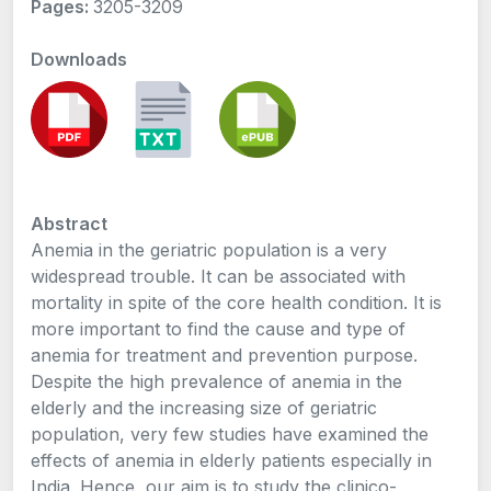
Pages:
3205-3209
Downloads
Abstract
Anemia in the geriatric population is a very
widespread trouble. It can be associated with
mortality in spite of the core health condition. It is
more important to find the cause and type of
anemia for treatment and prevention purpose.
Despite the high prevalence of anemia in the
elderly and the increasing size of geriatric
population, very few studies have examined the
effects of anemia in elderly patients especially in
India. Hence, our aim is to study the clinico-