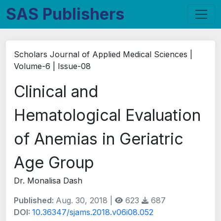
SAS Publishers
Scholars Journal of Applied Medical Sciences |
Volume-6 | Issue-08
Clinical and
Hematological Evaluation
of Anemias in Geriatric
Age Group
Dr. Monalisa Dash
Published:
Aug. 30, 2018 |
623
687
DOI:
10.36347/sjams.2018.v06i08.052