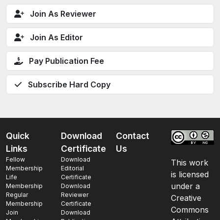
Join As Reviewer
Join As Editor
Pay Publication Fee
Subscribe Hard Copy
Quick
Download
Contact
Links
Certificate
Us
Fellow
Download
This work
Membership
Editorial
is licensed
Life
Certificate
under a
Membership
Download
Regular
Reviewer
Creative
Membership
Certificate
Commons
Join
Download