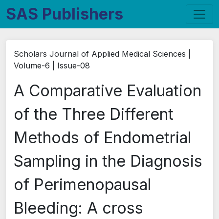
SAS Publishers
Scholars Journal of Applied Medical Sciences |
Volume-6 | Issue-08
A Comparative Evaluation
of the Three Different
Methods of Endometrial
Sampling in the Diagnosis
of Perimenopausal
Bleeding: A cross