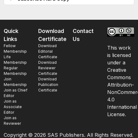
Quick
Download
Contact
Links
Certificate
Us
Fellow
Download
This work
Membership
Editorial
is licensed
Life
Certificate
under a
Membership
Download
Regular
Reviewer
Creative
Membership
Certificate
Commons
Join
Download
Attribution-
Membership
Publication
Join as Chief
Certificate
NonCommerc
Editor
4.0
Join as
International
Associate
Editor
License.
Join as
Reviewer
Copyright ©
2026 SAS Publishers. All Rights Reserved.