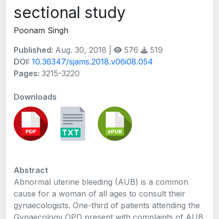
sectional study
Poonam Singh
Published:
Aug. 30, 2018 |
576
519
DOI:
10.36347/sjams.2018.v06i08.054
Pages:
3215-3220
Downloads
Abstract
Abnormal uterine bleeding (AUB) is a common
cause for a woman of all ages to consult their
gynaecologists. One-third of patients attending the
Gynaecology OPD present with complaints of AUB.