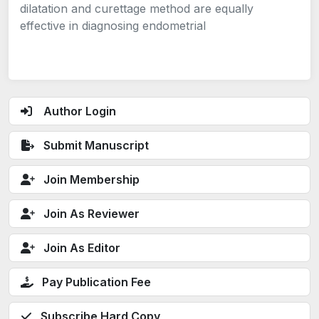
dilatation and curettage method are equally
effective in diagnosing endometrial
Author Login
Submit Manuscript
Join Membership
Join As Reviewer
Join As Editor
Pay Publication Fee
Subscribe Hard Copy