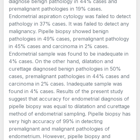
diagnose benign pathology in 44% cases and
premalignant pathologies in 19% cases.
Endometrial aspiration cytology was failed to detect
pathology in 37% cases. It was failed to detect any
malignancy. Pipelle biopsy showed benign
pathologies in 49% cases, premalignant pathology
in 45% cases and carcinoma in 2% cases.
Endometrial sample was found to be inadequate in
4% cases. On the other hand, dilatation and
curettage diagnosed benign pathologies in 50%
cases, premalignant pathologies in 44% cases and
carcinoma in 2% cases. Inadequate sample was
found in 4% cases. Results of the present study
suggest that accuracy for endometrial diagnosis of
pipelle biopsy was equal to dilatation and curettage
method of endometrial sampling. Pipelle biopsy has
very high accuracy of 99% in detecting
premalignant and malignant pathologies of
endometrium. However, pipelle biopsy and