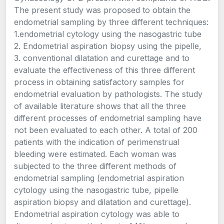
The present study was proposed to obtain the
endometrial sampling by three different techniques:
1.endometrial cytology using the nasogastric tube
2. Endometrial aspiration biopsy using the pipelle,
3. conventional dilatation and curettage and to
evaluate the effectiveness of this three different
process in obtaining satisfactory samples for
endometrial evaluation by pathologists. The study
of available literature shows that all the three
different processes of endometrial sampling have
not been evaluated to each other. A total of 200
patients with the indication of perimenstrual
bleeding were estimated. Each woman was
subjected to the three different methods of
endometrial sampling (endometrial aspiration
cytology using the nasogastric tube, pipelle
aspiration biopsy and dilatation and curettage).
Endometrial aspiration cytology was able to