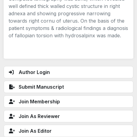
well defined thick walled cystic structure in right
adnexa and showing progressive narrowing
towards right cornu of uterus. On the basis of the
patient symptoms & radiological findings a diagnosis
of fallopian torsion with hydrosalpinx was made.
Author Login
Submit Manuscript
Join Membership
Join As Reviewer
Join As Editor