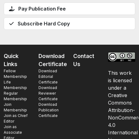
Pay Publication Fee
Subscribe Hard Copy
Quick
Download
Contact
Links
Certificate
Us
Fellow
Download
This work
Membership
Editorial
is licensed
Life
Certificate
under a
Membership
Download
Regular
Reviewer
Creative
Membership
Certificate
Commons
Join
Download
Attribution-
Membership
Publication
Join as Chief
Certificate
NonCommerc
Editor
4.0
Join as
International
Associate
Editor