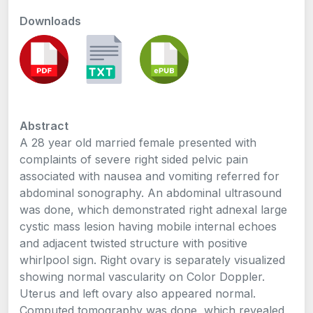
Downloads
Abstract
A 28 year old married female presented with
complaints of severe right sided pelvic pain
associated with nausea and vomiting referred for
abdominal sonography. An abdominal ultrasound
was done, which demonstrated right adnexal large
cystic mass lesion having mobile internal echoes
and adjacent twisted structure with positive
whirlpool sign. Right ovary is separately visualized
showing normal vascularity on Color Doppler.
Uterus and left ovary also appeared normal.
Computed tomography was done, which revealed