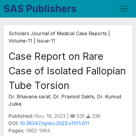
SAS Publishers
Scholars Journal of Medical Case Reports |
Volume-11 | Issue-11
Case Report on Rare
Case of Isolated Fallopian
Tube Torsion
Dr. Bhavana saraf, Dr. Pramod Sakhi, Dr. Kumud
Julka
Published:
Nov. 16, 2023 |
535
336
DOI:
10.36347/sjmcr.2023.v11i11.011
Pages:
1962-1964