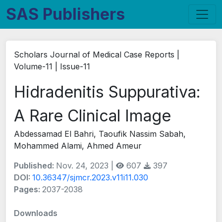
SAS Publishers
Scholars Journal of Medical Case Reports |
Volume-11 | Issue-11
Hidradenitis Suppurativa:
A Rare Clinical Image
Abdessamad El Bahri, Taoufik Nassim Sabah,
Mohammed Alami, Ahmed Ameur
Published:
Nov. 24, 2023 |
607
397
DOI:
10.36347/sjmcr.2023.v11i11.030
Pages:
2037-2038
Downloads