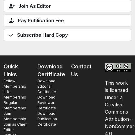
Join As Editor
Pay Publication Fee
Subscribe Hard Copy
Quick
Download
Contact
Links
Certificate
Us
Fellow
Download
This work
Membership
Editorial
is licensed
Life
Certificate
under a
Membership
Download
Regular
Reviewer
Creative
Membership
Certificate
Commons
Join
Download
Attribution-
Membership
Publication
Join as Chief
Certificate
NonCommerc
Editor
4.0