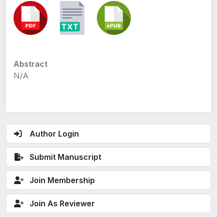
Abstract
N/A
Author Login
Submit Manuscript
Join Membership
Join As Reviewer