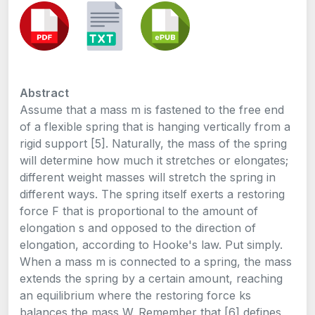
Abstract
Assume that a mass m is fastened to the free end
of a flexible spring that is hanging vertically from a
rigid support [5]. Naturally, the mass of the spring
will determine how much it stretches or elongates;
different weight masses will stretch the spring in
different ways. The spring itself exerts a restoring
force F that is proportional to the amount of
elongation s and opposed to the direction of
elongation, according to Hooke's law. Put simply.
When a mass m is connected to a spring, the mass
extends the spring by a certain amount, reaching
an equilibrium where the restoring force ks
balances the mass W. Remember that [6] defines