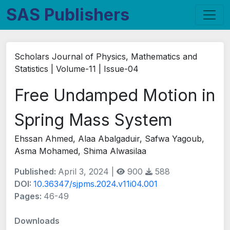
SAS Publishers
Scholars Journal of Physics, Mathematics and
Statistics | Volume-11 | Issue-04
Free Undamped Motion in
Spring Mass System
Ehssan Ahmed, Alaa Abalgaduir, Safwa Yagoub,
Asma Mohamed, Shima Alwasilaa
Published:
April 3, 2024 |
900
588
DOI:
10.36347/sjpms.2024.v11i04.001
Pages:
46-49
Downloads