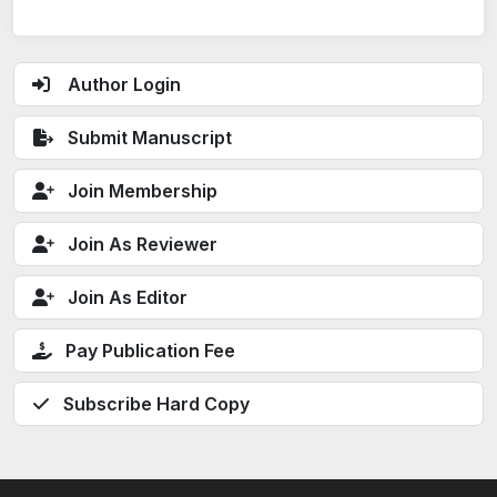
Author Login
Submit Manuscript
Join Membership
Join As Reviewer
Join As Editor
Pay Publication Fee
Subscribe Hard Copy