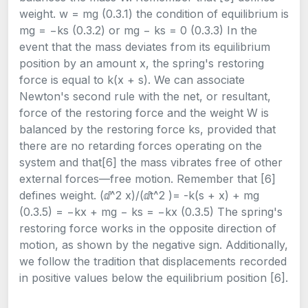
weight. w = mg (0.3.1) the condition of equilibrium is
mg = −ks (0.3.2) or mg − ks = 0 (0.3.3) In the
event that the mass deviates from its equilibrium
position by an amount x, the spring's restoring
force is equal to k(x + s). We can associate
Newton's second rule with the net, or resultant,
force of the restoring force and the weight W is
balanced by the restoring force ks, provided that
there are no retarding forces operating on the
system and that[6] the mass vibrates free of other
external forces—free motion. Remember that [6]
defines weight. (ⅆ^2 x)/(ⅆt^2 )= -k(s + x) + mg
(0.3.5) = −kx + mg − ks = −kx (0.3.5) The spring's
restoring force works in the opposite direction of
motion, as shown by the negative sign. Additionally,
we follow the tradition that displacements recorded
in positive values below the equilibrium position [6].