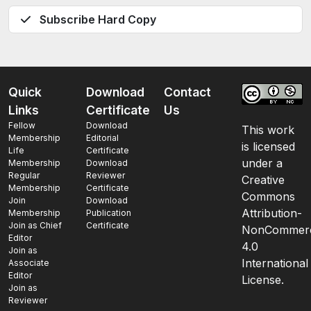
Subscribe Hard Copy
Quick
Download
Contact
Links
Certificate
Us
Fellow
Download
This work
Membership
Editorial
is licensed
Life
Certificate
under a
Membership
Download
Regular
Reviewer
Creative
Membership
Certificate
Commons
Join
Download
Attribution-
Membership
Publication
Join as Chief
Certificate
NonCommerc
Editor
4.0
Join as
International
Associate
Editor
License.
Join as
Reviewer