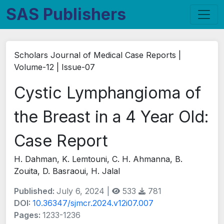
SAS Publishers
Scholars Journal of Medical Case Reports |
Volume-12 | Issue-07
Cystic Lymphangioma of
the Breast in a 4 Year Old:
Case Report
H. Dahman, K. Lemtouni, C. H. Ahmanna, B.
Zouita, D. Basraoui, H. Jalal
Published:
July 6, 2024 |
533
781
DOI:
10.36347/sjmcr.2024.v12i07.007
Pages:
1233-1236