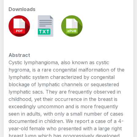
Downloads
Abstract
Cystic lymphangioma, also known as cystic
hygroma, is a rare congenital malformation of the
lymphatic system characterized by congenital
blockage of lymphatic channels or sequestered
lymphatic sacs. They are frequently observed in
childhood, yet their occurrence in the breast is
exceedingly uncommon and is more frequently
seen in adults, with only a small number of cases
documented in children. We report a case of a 4-
year-old female who presented with a large right
breast lump which has progressively developed