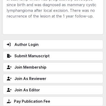
since birth and was diagnosed as mammary cystic
lymphangioma after local excision. There was no
recurrence of the lesion at the 1 year follow-up.
Author Login
Submit Manuscript
Join Membership
Join As Reviewer
Join As Editor
Pay Publication Fee