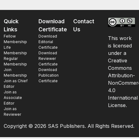
Quick
Download
Contact
Links
Certificate
Us
Fellow
Download
This work
Membership
Editorial
is licensed
Life
Certificate
under a
Membership
Download
Regular
Reviewer
Creative
Membership
Certificate
Commons
Join
Download
Attribution-
Membership
Publication
Join as Chief
Certificate
NonCommerc
Editor
4.0
Join as
International
Associate
Editor
License.
Join as
Reviewer
Copyright ©
2026 SAS Publishers. All Rights Reserved.