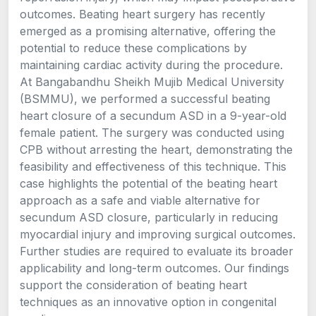
outcomes. Beating heart surgery has recently
emerged as a promising alternative, offering the
potential to reduce these complications by
maintaining cardiac activity during the procedure.
At Bangabandhu Sheikh Mujib Medical University
(BSMMU), we performed a successful beating
heart closure of a secundum ASD in a 9-year-old
female patient. The surgery was conducted using
CPB without arresting the heart, demonstrating the
feasibility and effectiveness of this technique. This
case highlights the potential of the beating heart
approach as a safe and viable alternative for
secundum ASD closure, particularly in reducing
myocardial injury and improving surgical outcomes.
Further studies are required to evaluate its broader
applicability and long-term outcomes. Our findings
support the consideration of beating heart
techniques as an innovative option in congenital