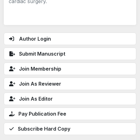
cardiac surgery.
Author Login
Submit Manuscript
Join Membership
Join As Reviewer
Join As Editor
Pay Publication Fee
Subscribe Hard Copy