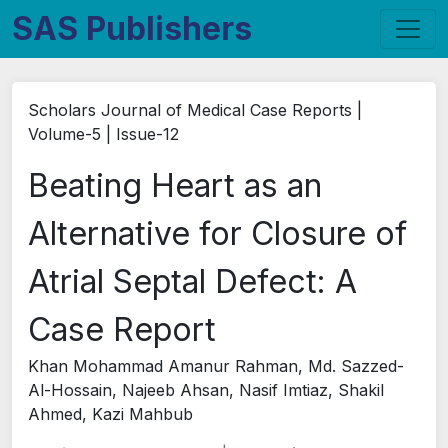
SAS Publishers
Scholars Journal of Medical Case Reports |
Volume-5 | Issue-12
Beating Heart as an
Alternative for Closure of
Atrial Septal Defect: A
Case Report
Khan Mohammad Amanur Rahman, Md. Sazzed-
Al-Hossain, Najeeb Ahsan, Nasif Imtiaz, Shakil
Ahmed, Kazi Mahbub