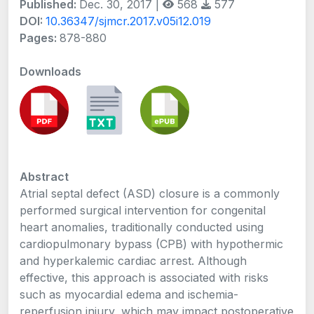
Published:
Dec. 30, 2017 |
568
577
DOI:
10.36347/sjmcr.2017.v05i12.019
Pages:
878-880
Downloads
Abstract
Atrial septal defect (ASD) closure is a commonly
performed surgical intervention for congenital
heart anomalies, traditionally conducted using
cardiopulmonary bypass (CPB) with hypothermic
and hyperkalemic cardiac arrest. Although
effective, this approach is associated with risks
such as myocardial edema and ischemia-
reperfusion injury, which may impact postoperative